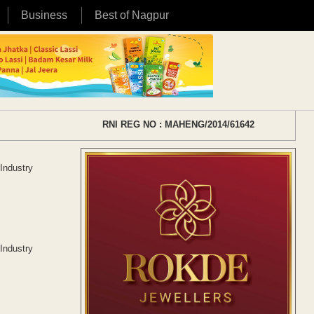
Business
Best of Nagpur
RNI REG NO : MAHENG/2014/61642
Industry
Industry