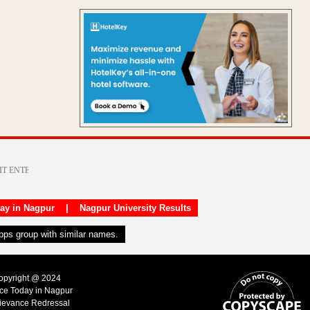
day in Nagpur
|
Nagpur University Results
apps group with similar names.
Copyright @ 2024
ice Today in Nagpur
ievance Redressal