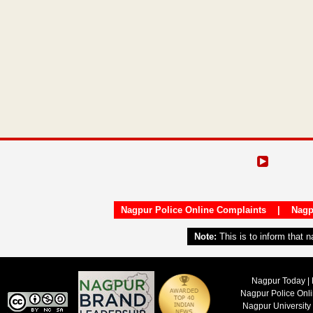
Nagpur Police Online Complaints
|
Nagp
Note:
This is to inform that 
Nagpur Today | 
Nagpur Police Onl
Nagpur University