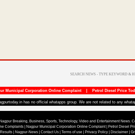
ur Municipal Corporation Online Complaint
|
Petrol Diesel Price To
nagpurtoday.in has no official whatapps group. We are not related to any what
Nagpur Breaking, Business, Sports, Technology, Video and Entertainment News. 
ine Complaints
|
Nagpur Municipal Corporation Online Complaint
|
Petrol Diesel Pr
 Results
|
Nagpur-News
|
Contact Us
|
Terms of use
|
Privacy Policy
|
Disclaimer
|
Gr