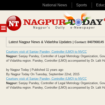
National News
Sports
Educ
Skip
to
content
MENU
Latest Nagpur News & Vidarbha Updates
| Contact: 8407908145 
Courtsey visit of Sanjay Pandey, Controller (LMO) to NVCC
Nagpur:
Sanjay Pandey, Controller of Legal Metrology Organization, Go
of Vidarbha region. Pandey, Controller (LMO) accompanied by Dr. Lalit H
by Nagpur Today | Published 11 years ago
By Nagpur Today On Tuesday, September 22nd, 2015
Courtsey visit of Sanjay Pandey, Controller (LMO) to NVCC
Nagpur:
Sanjay Pandey, Controller of Legal Metrology Organization, Go
of Vidarbha region. Pandey, Controller (LMO) accompanied by Dr. Lalit H