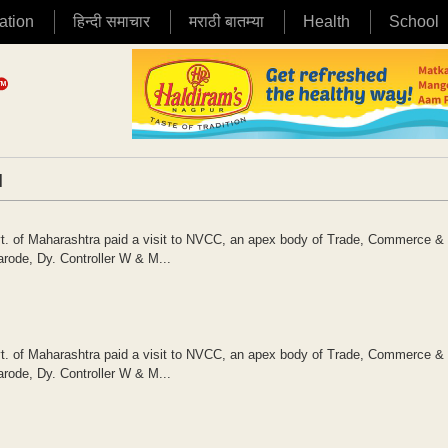
ation
हिन्दी समाचार
मराठी बातम्या
Health
School
|
vt. of Maharashtra paid a visit to NVCC, an apex body of Trade, Commerce & 
arode, Dy. Controller W & M...
vt. of Maharashtra paid a visit to NVCC, an apex body of Trade, Commerce & 
arode, Dy. Controller W & M...