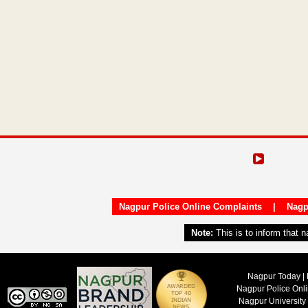
Nagpur Police Online Complaints
|
Nagp
Note:
This is to inform that 
Nagpur Today | 
Nagpur Police Onl
Nagpur University