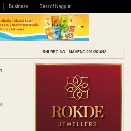
Business
Best of Nagpur
RNI REG NO : MAHENG/2014/61642
g
g