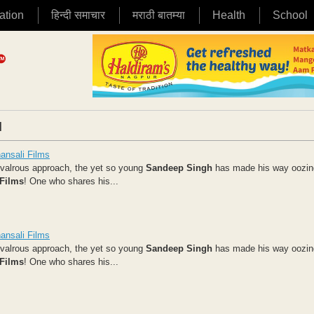
ation
हिन्दी समाचार
मराठी बातम्या
Health
School
|
ansali Films
hivalrous approach, the yet so young
Sandeep Singh
has made his way oozin
 Films
!
One who shares his...
ansali Films
hivalrous approach, the yet so young
Sandeep Singh
has made his way oozin
 Films
!
One who shares his...