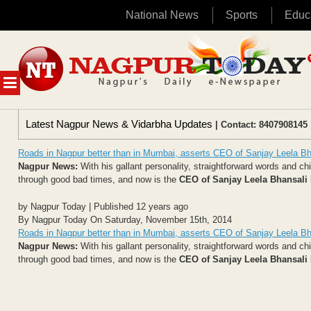
National News
Sports
Educ
Skip
to
content
MENU
Latest Nagpur News & Vidarbha Updates
| Contact: 8407908145 
Roads in Nagpur better than in Mumbai, asserts CEO of Sanjay Leela Bh
Nagpur News:
With his gallant personality, straightforward words and c
through good bad times, and now is the
CEO of Sanjay Leela Bhansali
by Nagpur Today | Published 12 years ago
By Nagpur Today On Saturday, November 15th, 2014
Roads in Nagpur better than in Mumbai, asserts CEO of Sanjay Leela Bh
Nagpur News:
With his gallant personality, straightforward words and c
through good bad times, and now is the
CEO of Sanjay Leela Bhansali