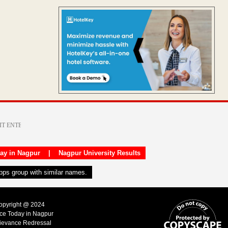
day in Nagpur
|
Nagpur University Results
apps group with similar names.
Copyright @ 2024
ice Today in Nagpur
ievance Redressal