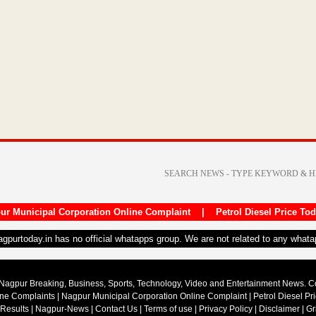
ur Municipal Corporation Online Complaint
|
Petrol Diesel Price To
nagpurtoday.in has no official whatapps group. We are not related to any what
Nagpur Breaking, Business, Sports, Technology, Video and Entertainment News. 
ine Complaints
|
Nagpur Municipal Corporation Online Complaint
|
Petrol Diesel Pr
 Results
|
Nagpur-News
|
Contact Us
|
Terms of use
|
Privacy Policy
|
Disclaimer
|
Gr