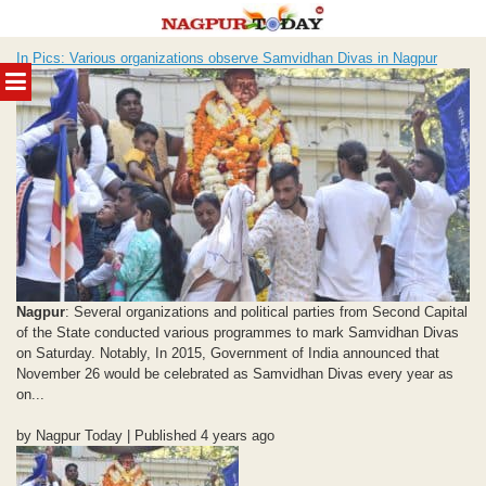
Skip
In Pics: Various organizations observe Samvidhan Divas in Nagpur
to
MENU
content
Nagpur
: Several organizations and political parties from Second Capital
of the State conducted various programmes to mark Samvidhan Divas
on Saturday. Notably, In 2015, Government of India announced that
November 26 would be celebrated as Samvidhan Divas every year as
on...
by Nagpur Today | Published 4 years ago