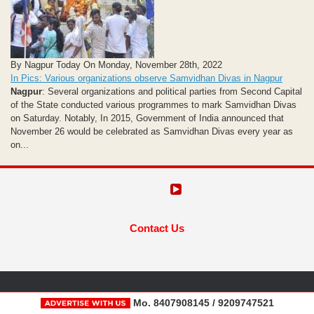
By Nagpur Today On Monday, November 28th, 2022
In Pics: Various organizations observe Samvidhan Divas in Nagpur
Nagpur
: Several organizations and political parties from Second Capital
of the State conducted various programmes to mark Samvidhan Divas
on Saturday. Notably, In 2015, Government of India announced that
November 26 would be celebrated as Samvidhan Divas every year as
on...
Contact Us
Mo. 8407908145 / 9209747521