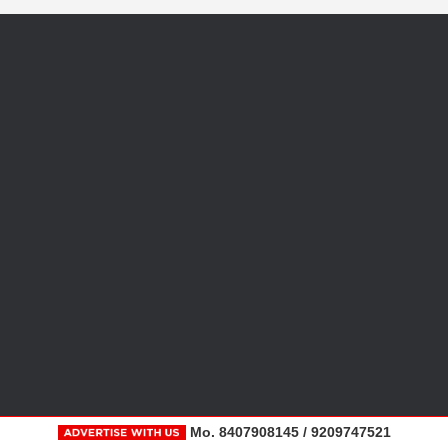
Mo. 8407908145 / 9209747521