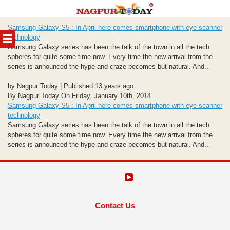
Skip
Samsung Galaxy S5 : In April here comes smartphone with eye scanner
to
MENU
technology
content
Samsung Galaxy series has been the talk of the town in all the tech
spheres for quite some time now. Every time the new arrival from the
series is announced the hype and craze becomes but natural. And...
by Nagpur Today | Published 13 years ago
By Nagpur Today On Friday, January 10th, 2014
Samsung Galaxy S5 : In April here comes smartphone with eye scanner
technology
Samsung Galaxy series has been the talk of the town in all the tech
spheres for quite some time now. Every time the new arrival from the
series is announced the hype and craze becomes but natural. And...
Contact Us