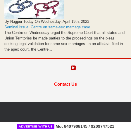
By Nagpur Today On Wednesday, April 19th, 2023
Seminal issue: Centre on same-sex marriage case
The Centre on Wednesday urged the Supreme Court that all states and
Union Territories be made parties to the proceedings on the pleas
seeking legal validation for same-sex marriages. In an affidavit filed in
the apex court, the Centre...
Contact Us
Mo. 8407908145 / 9209747521