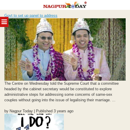
Skip
Govt to set up panel to address
to
MENU
content
The Centre on Wednesday told the Supreme Court that a committee
headed by the cabinet secretary would be constituted to explore
administrative steps for addressing some concerns of same-sex
couples without going into the issue of legalising their marriage. ...
by Nagpur Today | Published 3 years ago