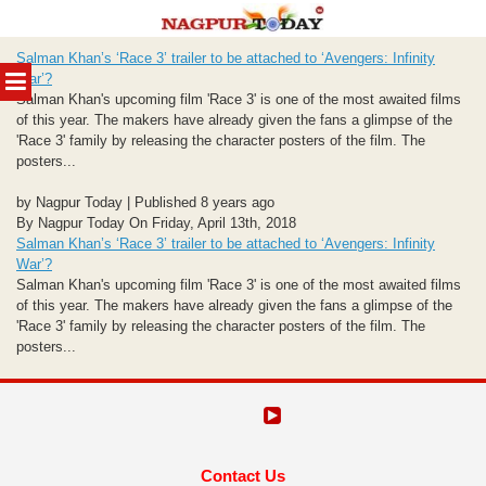
Skip
Salman Khan’s ‘Race 3’ trailer to be attached to ‘Avengers: Infinity
to
MENU
War’?
content
Salman Khan's upcoming film 'Race 3' is one of the most awaited films
of this year. The makers have already given the fans a glimpse of the
'Race 3' family by releasing the character posters of the film. The
posters...
by Nagpur Today | Published 8 years ago
By Nagpur Today On Friday, April 13th, 2018
Salman Khan’s ‘Race 3’ trailer to be attached to ‘Avengers: Infinity
War’?
Salman Khan's upcoming film 'Race 3' is one of the most awaited films
of this year. The makers have already given the fans a glimpse of the
'Race 3' family by releasing the character posters of the film. The
posters...
Contact Us