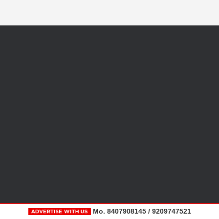
Mo. 8407908145 / 9209747521