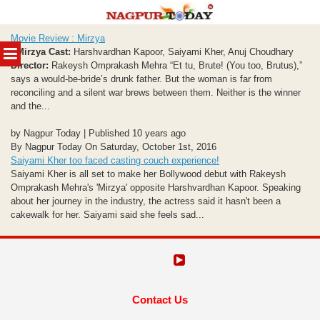
Skip
Movie Review : Mirzya
to
MENU
Mirzya
Cast:
Harshvardhan Kapoor, Saiyami Kher, Anuj Choudhary
content
Director:
Rakeysh Omprakash Mehra “Et tu, Brute! (You too, Brutus),”
says a would-be-bride’s drunk father. But the woman is far from
reconciling and a silent war brews between them. Neither is the winner
and the...
by Nagpur Today | Published 10 years ago
By Nagpur Today On Saturday, October 1st, 2016
Saiyami Kher too faced casting couch experience!
Saiyami Kher is all set to make her Bollywood debut with Rakeysh
Omprakash Mehra's 'Mirzya' opposite Harshvardhan Kapoor. Speaking
about her journey in the industry, the actress said it hasn't been a
cakewalk for her. Saiyami said she feels sad...
Contact Us