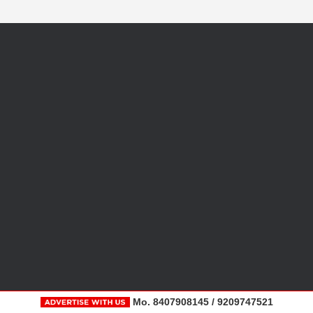
Mo. 8407908145 / 9209747521