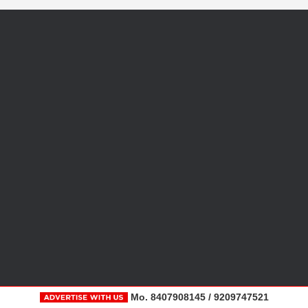
Mo. 8407908145 / 9209747521