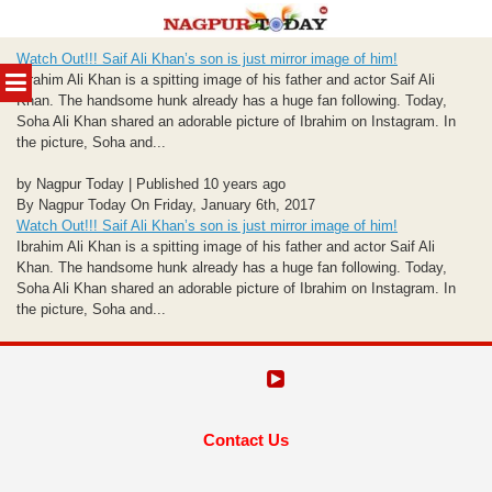
Skip
Watch Out!!! Saif Ali Khan’s son is just mirror image of him!
to
MENU
Ibrahim Ali Khan is a spitting image of his father and actor Saif Ali
content
Khan. The handsome hunk already has a huge fan following. Today,
Soha Ali Khan shared an adorable picture of Ibrahim on Instagram. In
the picture, Soha and...
by Nagpur Today | Published 10 years ago
By Nagpur Today On Friday, January 6th, 2017
Watch Out!!! Saif Ali Khan’s son is just mirror image of him!
Ibrahim Ali Khan is a spitting image of his father and actor Saif Ali
Khan. The handsome hunk already has a huge fan following. Today,
Soha Ali Khan shared an adorable picture of Ibrahim on Instagram. In
the picture, Soha and...
Contact Us