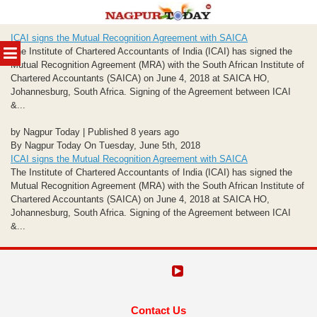
Skip
ICAI signs the Mutual Recognition Agreement with SAICA
to
MENU
The Institute of Chartered Accountants of India (ICAI) has signed the
content
Mutual Recognition Agreement (MRA) with the South African Institute of
Chartered Accountants (SAICA) on June 4, 2018 at SAICA HO,
Johannesburg, South Africa. Signing of the Agreement between ICAI
&...
by Nagpur Today | Published 8 years ago
By Nagpur Today On Tuesday, June 5th, 2018
ICAI signs the Mutual Recognition Agreement with SAICA
The Institute of Chartered Accountants of India (ICAI) has signed the
Mutual Recognition Agreement (MRA) with the South African Institute of
Chartered Accountants (SAICA) on June 4, 2018 at SAICA HO,
Johannesburg, South Africa. Signing of the Agreement between ICAI
&...
Contact Us