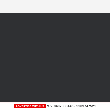
Mo. 8407908145 / 9209747521