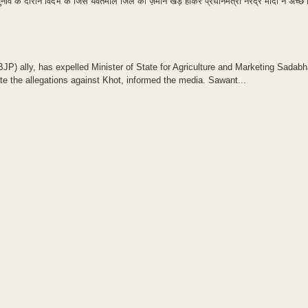
नाव के दौरान विदर्भ के जिस यवतमाल जिले की ज़मीन खड़े होकर प्रधानमंत्री नरेंद्र मोदी ने अच्छे 
P) ally, has expelled Minister of State for Agriculture and Marketing Sadab
e the allegations against Khot, informed the media. Sawant...