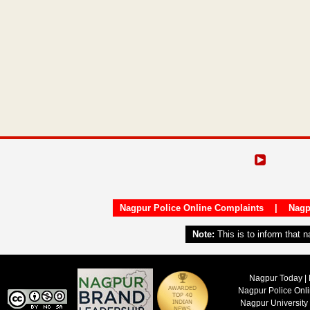
Nagpur Police Online Complaints
|
Nagp
Note:
This is to inform that 
Nagpur Today | 
Nagpur Police Onl
Nagpur University