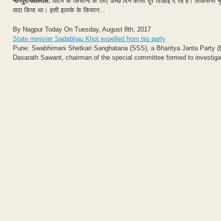
नागपुर/यवतमाल:
विदर्भ के किसानों के लिए अच्छे दिन कोसो दूर दिखाई दे रहे है। लोकसभा चु
वादा किया था। इसी इलाके के किसान...
By Nagpur Today On Tuesday, August 8th, 2017
State minister Sadabhau Khot expelled from his party
Pune: Swabhimani Shetkari Sanghatana (SSS), a Bharitya Janta Party (BJ
Dasarath Sawant, chairman of the special committee formed to investigat