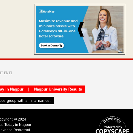
day in Nagpur
|
Nagpur University Results
apps group with similar names.
Copyright @ 2024
ice Today in Nagpur
ievance Redressal