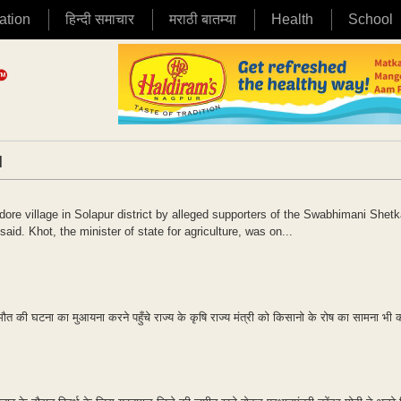
ation
हिन्दी समाचार
मराठी बातम्या
Health
School
|
re village in Solapur district by alleged supporters of the Swabhimani Shetk
id. Khot, the minister of state for agriculture, was on...
की घटना का मुआयना करने पहुँचे राज्य के कृषि राज्य मंत्री को किसानो के रोष का सामना भी