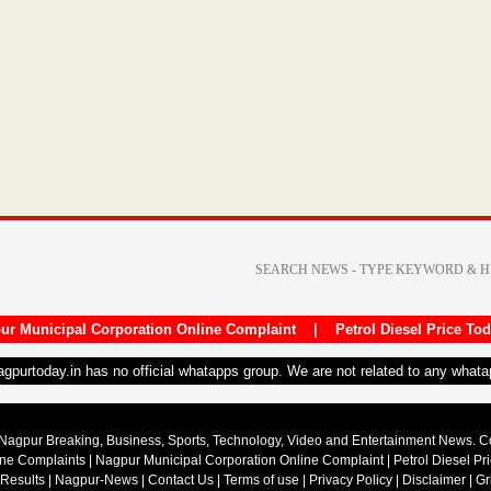
ur Municipal Corporation Online Complaint
|
Petrol Diesel Price To
nagpurtoday.in has no official whatapps group. We are not related to any what
Nagpur Breaking, Business, Sports, Technology, Video and Entertainment News. 
ine Complaints
|
Nagpur Municipal Corporation Online Complaint
|
Petrol Diesel Pr
 Results
|
Nagpur-News
|
Contact Us
|
Terms of use
|
Privacy Policy
|
Disclaimer
|
Gr