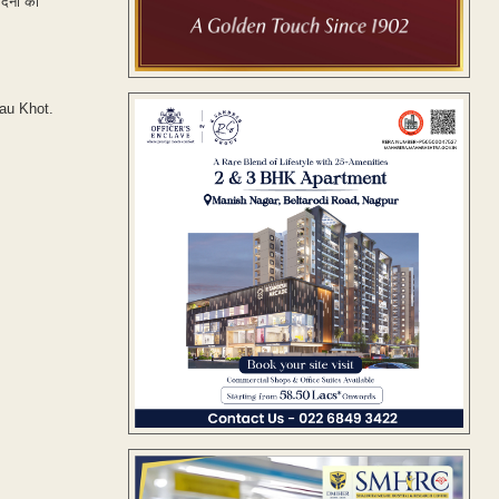
दिनों का
hau Khot.