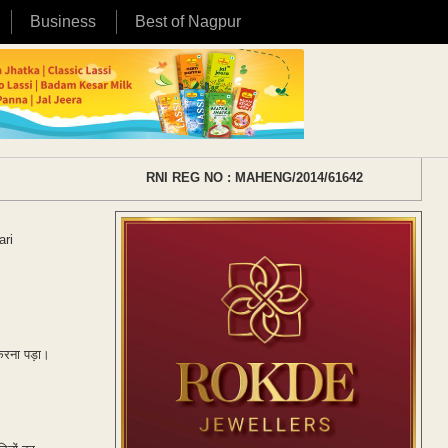
Business
Best of Nagpur
RNI REG NO : MAHENG/2014/61642
ari
 करना पड़ा।