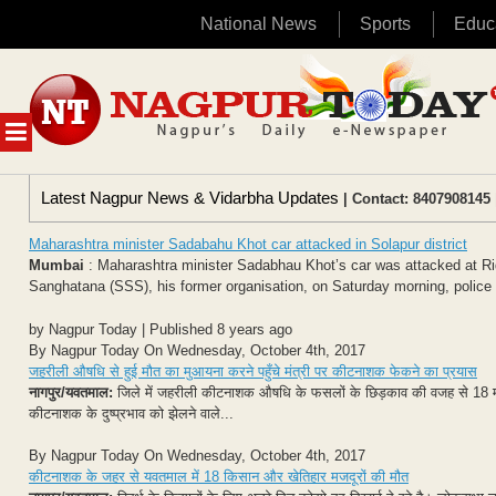
National News
Sports
Educ
Skip
to
content
MENU
Latest Nagpur News & Vidarbha Updates
| Contact: 8407908145 
Maharashtra minister Sadabahu Khot car attacked in Solapur district
Mumbai
: Maharashtra minister Sadabhau Khot’s car was attacked at Rido
Sanghatana (SSS), his former organisation, on Saturday morning, police sa
by Nagpur Today | Published 8 years ago
By Nagpur Today On Wednesday, October 4th, 2017
जहरीली औषधि से हुई मौत का मुआयना करने पहुँचे मंत्री पर कीटनाशक फेकने का प्रयास
नागपुर/यवतमाल:
जिले में जहरीली कीटनाशक औषधि के फसलों के छिड़काव की वजह से 18 मौत 
कीटनाशक के दुष्प्रभाव को झेलने वाले...
By Nagpur Today On Wednesday, October 4th, 2017
कीटनाशक के जहर से यवतमाल में 18 किसान और खेतिहार मजदूरों की मौत