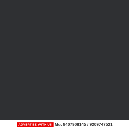
Mo. 8407908145 / 9209747521