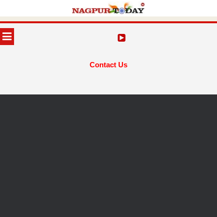
Skip
to
MENU
content
Contact Us