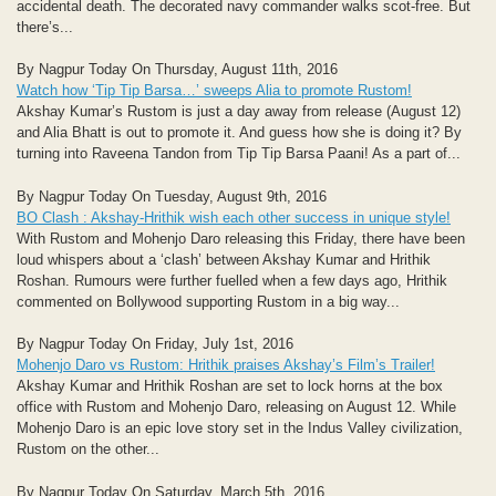
accidental death. The decorated navy commander walks scot-free. But
there’s...
By Nagpur Today On Thursday, August 11th, 2016
Watch how ‘Tip Tip Barsa…’ sweeps Alia to promote Rustom!
Akshay Kumar’s Rustom is just a day away from release (August 12)
and Alia Bhatt is out to promote it. And guess how she is doing it? By
turning into Raveena Tandon from Tip Tip Barsa Paani! As a part of...
By Nagpur Today On Tuesday, August 9th, 2016
BO Clash : Akshay-Hrithik wish each other success in unique style!
With Rustom and Mohenjo Daro releasing this Friday, there have been
loud whispers about a ‘clash’ between Akshay Kumar and Hrithik
Roshan. Rumours were further fuelled when a few days ago, Hrithik
commented on Bollywood supporting Rustom in a big way...
By Nagpur Today On Friday, July 1st, 2016
Mohenjo Daro vs Rustom: Hrithik praises Akshay’s Film’s Trailer!
Akshay Kumar and Hrithik Roshan are set to lock horns at the box
office with Rustom and Mohenjo Daro, releasing on August 12. While
Mohenjo Daro is an epic love story set in the Indus Valley civilization,
Rustom on the other...
By Nagpur Today On Saturday, March 5th, 2016