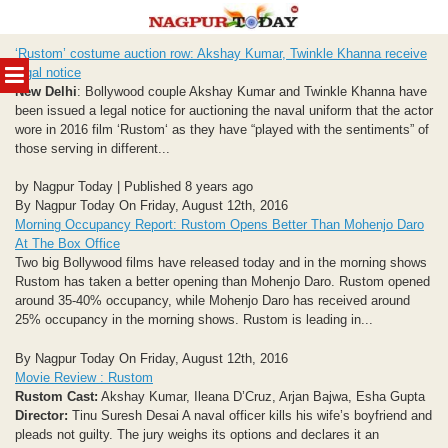
Skip
‘Rustom’ costume auction row: Akshay Kumar, Twinkle Khanna receive
to
MENU
legal notice
content
New Delhi
: Bollywood couple Akshay Kumar and Twinkle Khanna have
been issued a legal notice for auctioning the naval uniform that the actor
wore in 2016 film ‘Rustom‘ as they have “played with the sentiments” of
those serving in different...
by Nagpur Today | Published 8 years ago
By Nagpur Today On Friday, August 12th, 2016
Morning Occupancy Report: Rustom Opens Better Than Mohenjo Daro
At The Box Office
Two big Bollywood films have released today and in the morning shows
Rustom has taken a better opening than Mohenjo Daro. Rustom opened
around 35-40% occupancy, while Mohenjo Daro has received around
25% occupancy in the morning shows. Rustom is leading in...
By Nagpur Today On Friday, August 12th, 2016
Movie Review : Rustom
Rustom
Cast:
Akshay Kumar, Ileana D’Cruz, Arjan Bajwa, Esha Gupta
Director:
Tinu Suresh Desai A naval officer kills his wife’s boyfriend and
pleads not guilty. The jury weighs its options and declares it an