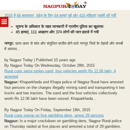
Skip
2016 में 66 बलात्कार, दहेज़ के लिए 64 हत्याएं हुईं और 416 महिलाएं ज़ख़्मी की गयीं
to
MENU
content
सूचना के अधिकार के तहत जानकारी में ग्रामीण पुलिस का खुलासा
45 हत्याएं, 111 अपहरण और 374 लोगों की जान हादसे में गयी
नागपुर:
ऊपर-ऊपर से शांत और संतुलित प्रतीत होने वाले नागपुर जिले के देहातों और कस्बों
में अपराध...
by Nagpur Today | Published 10 years ago
By Nagpur Today On Wednesday, October 28th, 2015
Rural cops seize stolen sand, four vehicles worth Rs 12.06 lakh, 4
arrested
Nagpur:
Khaparkheda and Khapa police of Nagpur Rural have arrested
four persons on the charges illegally mining sand and transporting it two
trucks and two tractors. The sand and the four vehicles collectively
worth Rs 12.06 lakh have been seized. Khaparkheda...
By Nagpur Today On Friday, September 18th, 2015
Rural cops swoop on five gambling dens, arrest 29 persons
Nagpur:
In a major crackdown on gambling dens, Nagpur Rural police
on Thursday raided at five places and arrested a total of 29 gamblers.