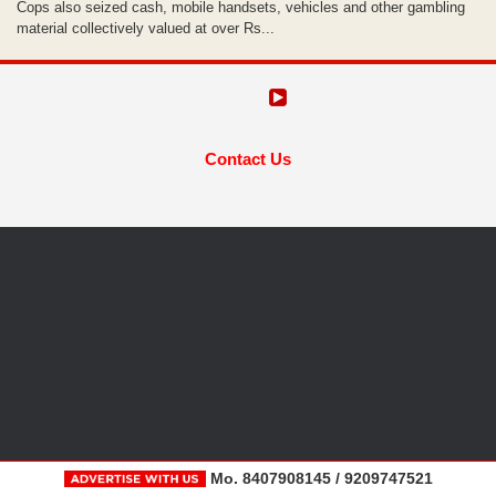
Cops also seized cash, mobile handsets, vehicles and other gambling
material collectively valued at over Rs...
Contact Us
Mo. 8407908145 / 9209747521