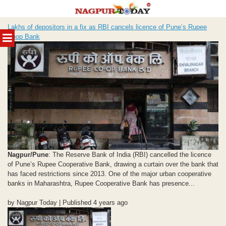
Skip
Lakhs of depositors in a fix as RBI cancels licence of Pune’s Rupee
to
MENU
Coop Bank
content
Nagpur/Pune
: The Reserve Bank of India (RBI) cancelled the licence
of Pune’s Rupee Cooperative Bank, drawing a curtain over the bank that
has faced restrictions since 2013. One of the major urban cooperative
banks in Maharashtra, Rupee Cooperative Bank has presence...
by Nagpur Today | Published 4 years ago