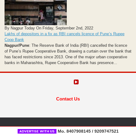
By Nagpur Today On Friday, September 2nd, 2022
Lakhs of depositors in a fix as RBI cancels licence of Pune’s Rupee
Coop Bank
Nagpur/Pune
: The Reserve Bank of India (RBI) cancelled the licence
of Pune’s Rupee Cooperative Bank, drawing a curtain over the bank that
has faced restrictions since 2013. One of the major urban cooperative
banks in Maharashtra, Rupee Cooperative Bank has presence...
Contact Us
Mo. 8407908145 / 9209747521