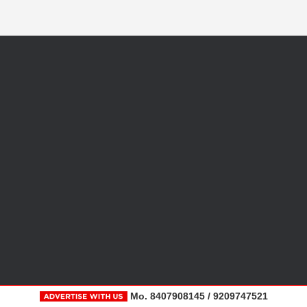
Mo. 8407908145 / 9209747521