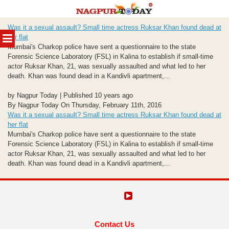
Skip
Was it a sexual assault? Small time actress Ruksar Khan found dead at
to
MENU
her flat
content
Mumbai's Charkop police have sent a questionnaire to the state
Forensic Science Laboratory (FSL) in Kalina to establish if small-time
actor Ruksar Khan, 21, was sexually assaulted and what led to her
death. Khan was found dead in a Kandivli apartment,...
by Nagpur Today | Published 10 years ago
By Nagpur Today On Thursday, February 11th, 2016
Was it a sexual assault? Small time actress Ruksar Khan found dead at
her flat
Mumbai's Charkop police have sent a questionnaire to the state
Forensic Science Laboratory (FSL) in Kalina to establish if small-time
actor Ruksar Khan, 21, was sexually assaulted and what led to her
death. Khan was found dead in a Kandivli apartment,...
Contact Us