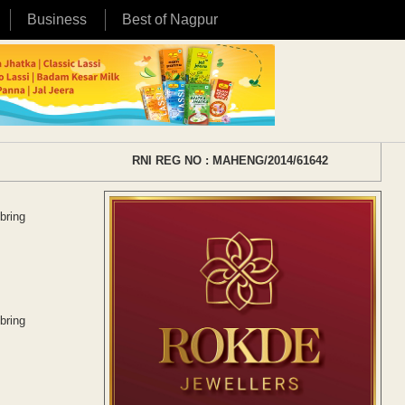
Business
Best of Nagpur
RNI REG NO : MAHENG/2014/61642
bring
bring