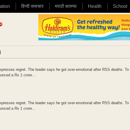
ation
हिन्दी समाचार
मराठी बातम्या
Health
School
|
presses regret. The leader says he got over-emotional after RSS deaths. To 
nced a Rs 1 crore...
presses regret. The leader says he got over-emotional after RSS deaths. To 
nced a Rs 1 crore...