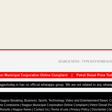
ur Municipal Corporation Online Complaint
|
Petrol Diesel Price To
nagpurtoday.in has no official whatapps group. We are not related to any what
Nagpur Breaking, Business, Sports, Technology, Video and Entertainment News. 
ine Complaints
|
Nagpur Municipal Corporation Online Complaint
|
Petrol Diesel Pr
 Results
|
Nagpur-News
|
Contact Us
|
Terms of use
|
Privacy Policy
|
Disclaimer
|
Gr