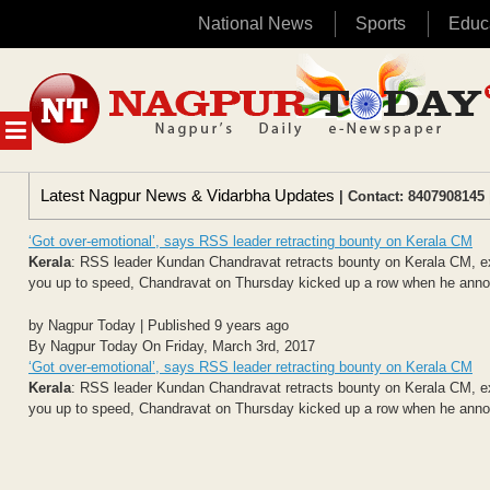
National News
Sports
Educ
Skip
to
content
MENU
Latest Nagpur News & Vidarbha Updates
| Contact: 8407908145 
‘Got over-emotional’, says RSS leader retracting bounty on Kerala CM
Kerala
: RSS leader Kundan Chandravat retracts bounty on Kerala CM, ex
you up to speed, Chandravat on Thursday kicked up a row when he annou
by Nagpur Today | Published 9 years ago
By Nagpur Today On Friday, March 3rd, 2017
‘Got over-emotional’, says RSS leader retracting bounty on Kerala CM
Kerala
: RSS leader Kundan Chandravat retracts bounty on Kerala CM, ex
you up to speed, Chandravat on Thursday kicked up a row when he annou