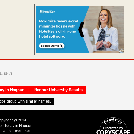
day in Nagpur
|
Nagpur University Results
apps group with similar names.
Copyright @ 2024
ice Today in Nagpur
ievance Redressal