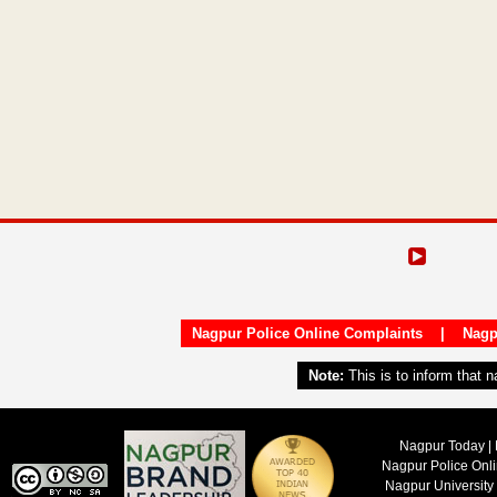
Nagpur Police Online Complaints
|
Nagp
Note:
This is to inform that 
Nagpur Today | 
Nagpur Police Onl
Nagpur University