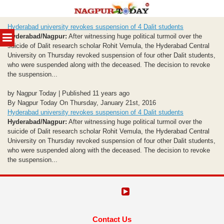
Skip
Hyderabad university revokes suspension of 4 Dalit students
to
MENU
Hyderabad/Nagpur:
After witnessing huge political turmoil over the
content
suicide of Dalit research scholar Rohit Vemula, the Hyderabad Central
University on Thursday revoked suspension of four other Dalit students,
who were suspended along with the deceased. The decision to revoke
the suspension...
by Nagpur Today | Published 11 years ago
By Nagpur Today On Thursday, January 21st, 2016
Hyderabad university revokes suspension of 4 Dalit students
Hyderabad/Nagpur:
After witnessing huge political turmoil over the
suicide of Dalit research scholar Rohit Vemula, the Hyderabad Central
University on Thursday revoked suspension of four other Dalit students,
who were suspended along with the deceased. The decision to revoke
the suspension...
Contact Us