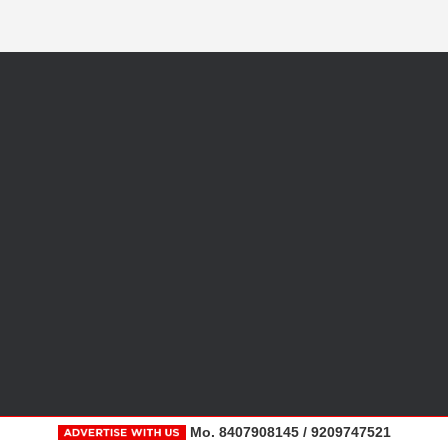
Mo. 8407908145 / 9209747521