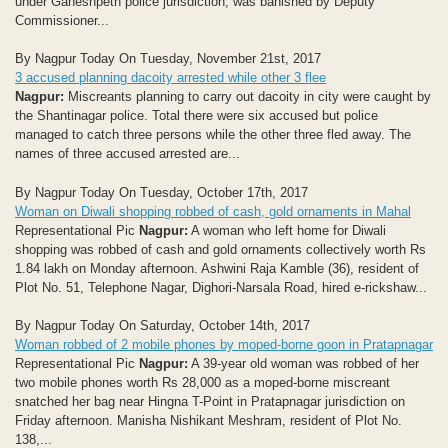
under Ganeshpeth police jurisdiction, was banished by Deputy
Commissioner...
By Nagpur Today On Tuesday, November 21st, 2017
3 accused planning dacoity arrested while other 3 flee
Nagpur:
Miscreants planning to carry out dacoity in city were caught by
the Shantinagar police. Total there were six accused but police
managed to catch three persons while the other three fled away. The
names of three accused arrested are...
By Nagpur Today On Tuesday, October 17th, 2017
Woman on Diwali shopping robbed of cash, gold ornaments in Mahal
Representational Pic
Nagpur:
A woman who left home for Diwali
shopping was robbed of cash and gold ornaments collectively worth Rs
1.84 lakh on Monday afternoon. Ashwini Raja Kamble (36), resident of
Plot No. 51, Telephone Nagar, Dighori-Narsala Road, hired e-rickshaw...
By Nagpur Today On Saturday, October 14th, 2017
Woman robbed of 2 mobile phones by moped-borne goon in Pratapnagar
Representational Pic
Nagpur:
A 39-year old woman was robbed of her
two mobile phones worth Rs 28,000 as a moped-borne miscreant
snatched her bag near Hingna T-Point in Pratapnagar jurisdiction on
Friday afternoon. Manisha Nishikant Meshram, resident of Plot No.
138,...