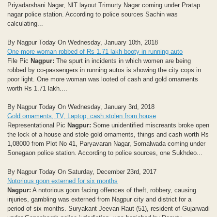
Priyadarshani Nagar, NIT layout Trimurty Nagar coming under Pratap
nagar police station. According to police sources Sachin was
calculating...
By Nagpur Today On Wednesday, January 10th, 2018
One more woman robbed of Rs 1.71 lakh booty in running auto
File Pic
Nagpur:
The spurt in incidents in which women are being
robbed by co-passengers in running autos is showing the city cops in
poor light. One more woman was looted of cash and gold ornaments
worth Rs 1.71 lakh....
By Nagpur Today On Wednesday, January 3rd, 2018
Gold ornaments, TV, Laptop, cash stolen from house
Representational Pic
Nagpur:
Some unidentified miscreants broke open
the lock of a house and stole gold ornaments, things and cash worth Rs
1,08000 from Plot No 41, Paryavaran Nagar, Somalwada coming under
Sonegaon police station. According to police sources, one Sukhdeo...
By Nagpur Today On Saturday, December 23rd, 2017
Notorious goon externed for six months
Nagpur:
A notorious goon facing offences of theft, robbery, causing
injuries, gambling was externed from Nagpur city and district for a
period of six months. Suryakant Jeevan Raut (51), resident of Gujarwadi