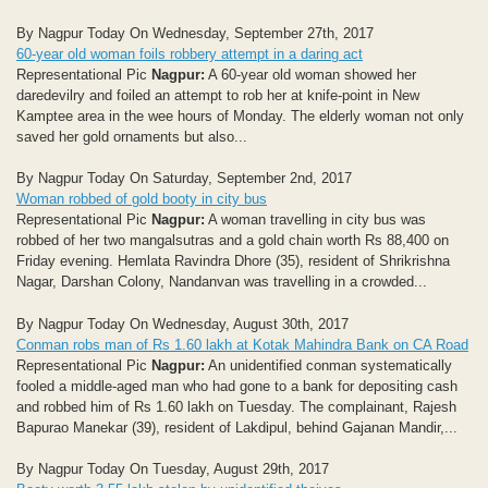
By Nagpur Today On Wednesday, September 27th, 2017
60-year old woman foils robbery attempt in a daring act
Representational Pic
Nagpur:
A 60-year old woman showed her
daredevilry and foiled an attempt to rob her at knife-point in New
Kamptee area in the wee hours of Monday. The elderly woman not only
saved her gold ornaments but also...
By Nagpur Today On Saturday, September 2nd, 2017
Woman robbed of gold booty in city bus
Representational Pic
Nagpur:
A woman travelling in city bus was
robbed of her two mangalsutras and a gold chain worth Rs 88,400 on
Friday evening. Hemlata Ravindra Dhore (35), resident of Shrikrishna
Nagar, Darshan Colony, Nandanvan was travelling in a crowded...
By Nagpur Today On Wednesday, August 30th, 2017
Conman robs man of Rs 1.60 lakh at Kotak Mahindra Bank on CA Road
Representational Pic
Nagpur:
An unidentified conman systematically
fooled a middle-aged man who had gone to a bank for depositing cash
and robbed him of Rs 1.60 lakh on Tuesday. The complainant, Rajesh
Bapurao Manekar (39), resident of Lakdipul, behind Gajanan Mandir,...
By Nagpur Today On Tuesday, August 29th, 2017