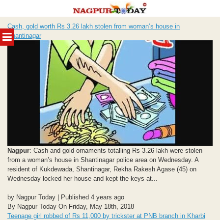
Skip
Cash, gold worth Rs 3.26 lakh stolen from woman’s house in
to
MENU
Shantinagar
content
Nagpur
: Cash and gold ornaments totalling Rs 3.26 lakh were stolen
from a woman’s house in Shantinagar police area on Wednesday. A
resident of Kukdewada, Shantinagar, Rekha Rakesh Agase (45) on
Wednesday locked her house and kept the keys at...
by Nagpur Today | Published 4 years ago
By Nagpur Today On Friday, May 18th, 2018
Teenage girl robbed of Rs 11,000 by trickster at PNB branch in Kharbi