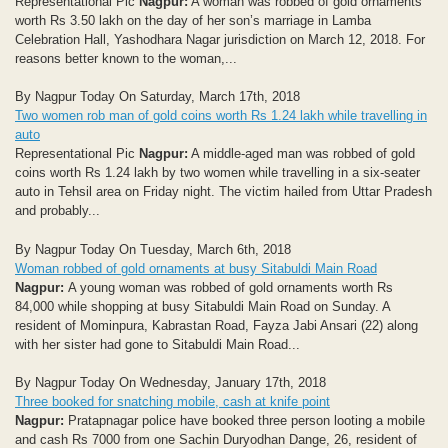
Representational Pic
Nagpur:
A woman was robbed of gold ornaments
worth Rs 3.50 lakh on the day of her son’s marriage in Lamba
Celebration Hall, Yashodhara Nagar jurisdiction on March 12, 2018. For
reasons better known to the woman,...
By Nagpur Today On Saturday, March 17th, 2018
Two women rob man of gold coins worth Rs 1.24 lakh while travelling in
auto
Representational Pic
Nagpur:
A middle-aged man was robbed of gold
coins worth Rs 1.24 lakh by two women while travelling in a six-seater
auto in Tehsil area on Friday night. The victim hailed from Uttar Pradesh
and probably...
By Nagpur Today On Tuesday, March 6th, 2018
Woman robbed of gold ornaments at busy Sitabuldi Main Road
Nagpur:
A young woman was robbed of gold ornaments worth Rs
84,000 while shopping at busy Sitabuldi Main Road on Sunday. A
resident of Mominpura, Kabrastan Road, Fayza Jabi Ansari (22) along
with her sister had gone to Sitabuldi Main Road...
By Nagpur Today On Wednesday, January 17th, 2018
Three booked for snatching mobile, cash at knife point
Nagpur:
Pratapnagar police have booked three person looting a mobile
and cash Rs 7000 from one Sachin Duryodhan Dange, 26, resident of