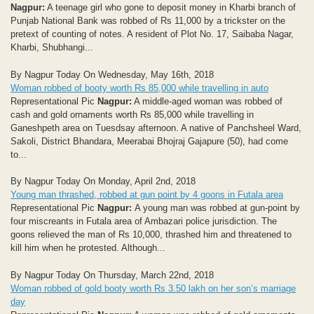
Nagpur:
A teenage girl who gone to deposit money in Kharbi branch of
Punjab National Bank was robbed of Rs 11,000 by a trickster on the
pretext of counting of notes. A resident of Plot No. 17, Saibaba Nagar,
Kharbi, Shubhangi...
By Nagpur Today On Wednesday, May 16th, 2018
Woman robbed of booty worth Rs 85,000 while travelling in auto
Representational Pic
Nagpur:
A middle-aged woman was robbed of
cash and gold ornaments worth Rs 85,000 while travelling in
Ganeshpeth area on Tuesdsay afternoon. A native of Panchsheel Ward,
Sakoli, District Bhandara, Meerabai Bhojraj Gajapure (50), had come
to...
By Nagpur Today On Monday, April 2nd, 2018
Young man thrashed, robbed at gun point by 4 goons in Futala area
Representational Pic
Nagpur:
A young man was robbed at gun-point by
four miscreants in Futala area of Ambazari police jurisdiction. The
goons relieved the man of Rs 10,000, thrashed him and threatened to
kill him when he protested. Although...
By Nagpur Today On Thursday, March 22nd, 2018
Woman robbed of gold booty worth Rs 3.50 lakh on her son’s marriage
day