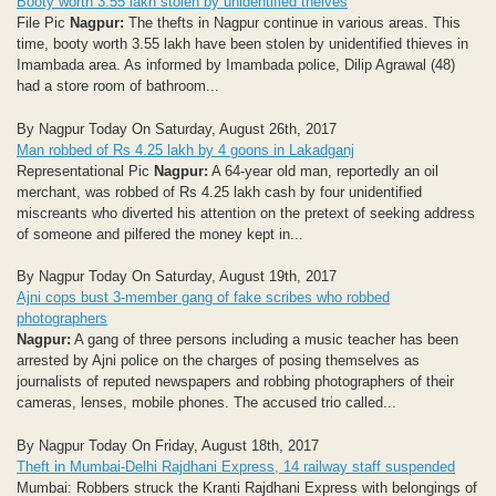
Booty worth 3.55 lakh stolen by unidentified theives
File Pic
Nagpur:
The thefts in Nagpur continue in various areas. This
time, booty worth 3.55 lakh have been stolen by unidentified thieves in
Imambada area. As informed by Imambada police, Dilip Agrawal (48)
had a store room of bathroom...
By Nagpur Today On Saturday, August 26th, 2017
Man robbed of Rs 4.25 lakh by 4 goons in Lakadganj
Representational Pic
Nagpur:
A 64-year old man, reportedly an oil
merchant, was robbed of Rs 4.25 lakh cash by four unidentified
miscreants who diverted his attention on the pretext of seeking address
of someone and pilfered the money kept in...
By Nagpur Today On Saturday, August 19th, 2017
Ajni cops bust 3-member gang of fake scribes who robbed
photographers
Nagpur:
A gang of three persons including a music teacher has been
arrested by Ajni police on the charges of posing themselves as
journalists of reputed newspapers and robbing photographers of their
cameras, lenses, mobile phones. The accused trio called...
By Nagpur Today On Friday, August 18th, 2017
Theft in Mumbai-Delhi Rajdhani Express, 14 railway staff suspended
Mumbai: Robbers struck the Kranti Rajdhani Express with belongings of