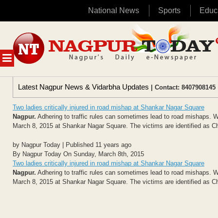
National News
Sports
Educ
Skip
to
content
MENU
Latest Nagpur News & Vidarbha Updates
| Contact: 8407908145 
Two ladies critically injured in road mishap at Shankar Nagar Square
Nagpur.
Adhering to traffic rules can sometimes lead to road mishaps. We
March 8, 2015 at Shankar Nagar Square. The victims are identified as Chi
by Nagpur Today | Published 11 years ago
By Nagpur Today On Sunday, March 8th, 2015
Two ladies critically injured in road mishap at Shankar Nagar Square
Nagpur.
Adhering to traffic rules can sometimes lead to road mishaps. We
March 8, 2015 at Shankar Nagar Square. The victims are identified as Chi