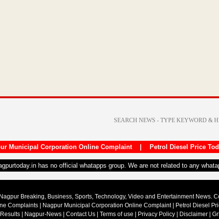
ur Municipal Corporation Online Complaint
|
Petrol Diesel Price To
nagpurtoday.in has no official whatapps group. We are not related to any what
Nagpur Breaking, Business, Sports, Technology, Video and Entertainment News. 
ine Complaints
|
Nagpur Municipal Corporation Online Complaint
|
Petrol Diesel Pr
 Results
|
Nagpur-News
|
Contact Us
|
Terms of use
|
Privacy Policy
|
Disclaimer
|
Gr