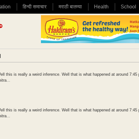
ation
हिन्दी समाचार
मराठी बातम्या
Health
School
|
ll this is really a weird inference. Well that is what happened at around 7:45
tra...
ll this is really a weird inference. Well that is what happened at around 7:45
tra...