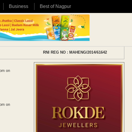
Business
Best of Nagpur
RNI REG NO : MAHENG/2014/61642
 pm on
 pm on