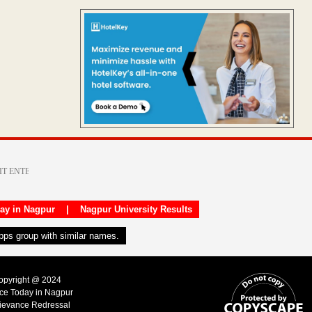
day in Nagpur
|
Nagpur University Results
apps group with similar names.
Copyright @ 2024
ice Today in Nagpur
ievance Redressal