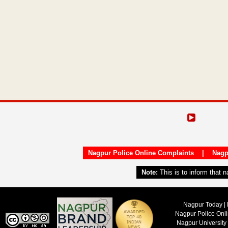
Nagpur Police Online Complaints
|
Nagp
Note:
This is to inform that 
Nagpur Today | 
Nagpur Police Onl
Nagpur University