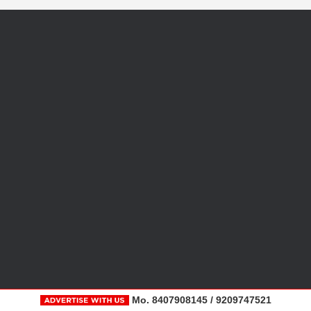
Mo. 8407908145 / 9209747521