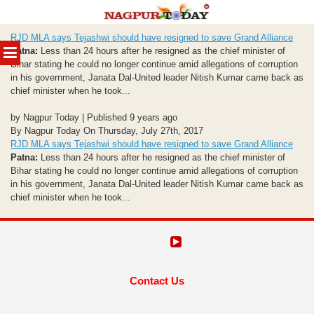
Skip
RJD MLA says Tejashwi should have resigned to save Grand Alliance
to
MENU
Patna:
Less than 24 hours after he resigned as the chief minister of
content
Bihar stating he could no longer continue amid allegations of corruption
in his government, Janata Dal-United leader Nitish Kumar came back as
chief minister when he took...
by Nagpur Today | Published 9 years ago
By Nagpur Today On Thursday, July 27th, 2017
RJD MLA says Tejashwi should have resigned to save Grand Alliance
Patna:
Less than 24 hours after he resigned as the chief minister of
Bihar stating he could no longer continue amid allegations of corruption
in his government, Janata Dal-United leader Nitish Kumar came back as
chief minister when he took...
Contact Us