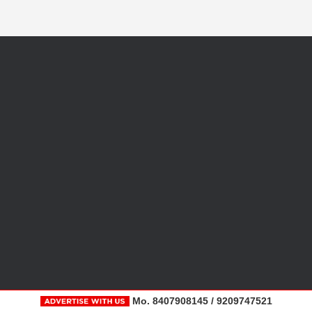
Mo. 8407908145 / 9209747521