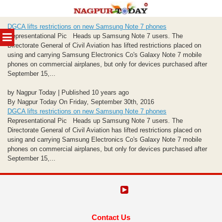
Skip
DGCA lifts restrictions on new Samsung Note 7 phones
to
MENU
Representational Pic Heads up Samsung Note 7 users. The
content
Directorate General of Civil Aviation has lifted restrictions placed on
using and carrying Samsung Electronics Co's Galaxy Note 7 mobile
phones on commercial airplanes, but only for devices purchased after
September 15,...
by Nagpur Today | Published 10 years ago
By Nagpur Today On Friday, September 30th, 2016
DGCA lifts restrictions on new Samsung Note 7 phones
Representational Pic Heads up Samsung Note 7 users. The
Directorate General of Civil Aviation has lifted restrictions placed on
using and carrying Samsung Electronics Co's Galaxy Note 7 mobile
phones on commercial airplanes, but only for devices purchased after
September 15,...
Contact Us