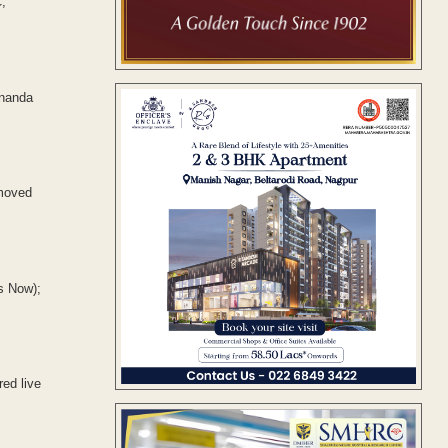
,
unanda
emoved
s Now);
ed live