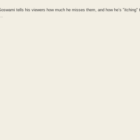
 Goswami tells his viewers how much he misses them, and how he’s "itching"
..