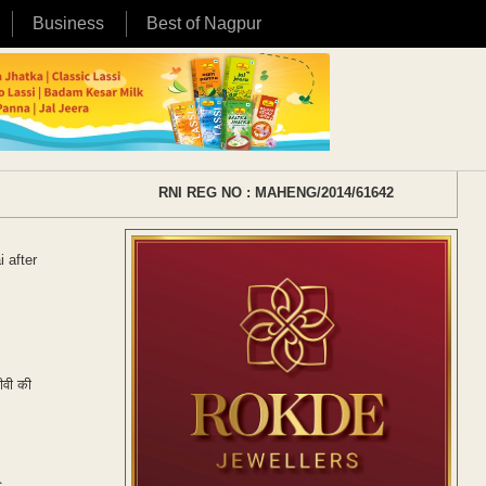
Business
Best of Nagpur
RNI REG NO : MAHENG/2014/61642
 after
टीवी की