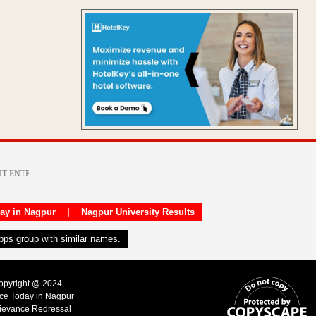
day in Nagpur
|
Nagpur University Results
apps group with similar names.
Copyright @ 2024
ice Today in Nagpur
ievance Redressal