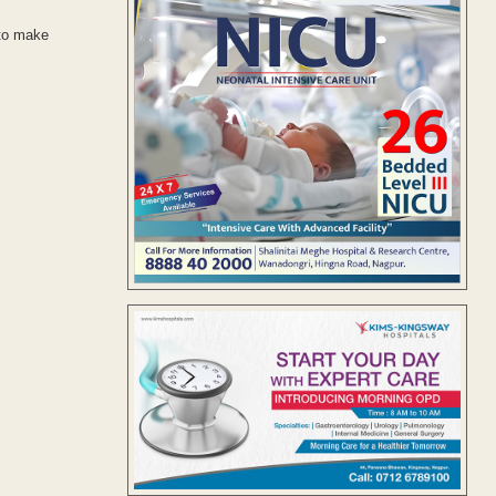
 to make