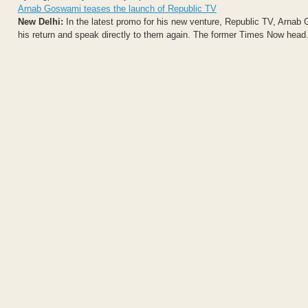
Arnab Goswami teases the launch of Republic TV
New Delhi:
In the latest promo for his new venture, Republic TV, Arnab
his return and speak directly to them again. The former Times Now head.