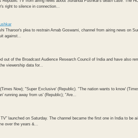
his Republic TV from airing news about Sunanda Pushkar's death case. The HC
 right to silence in connection...
Pushkar
shi Tharoor's plea to restrain Arnab Goswami, channel from airing news on S
t against...
ed out of the Broadcast Audience Research Council of India and have also r
he viewership data for...
' (Times Now); "Super Exclusive' (Republic). "The nation wants to know' (Time
n' running away from us' (Republic); "Are...
V” launched on Saturday. The channel became the first one in India to be air
me over the years &...