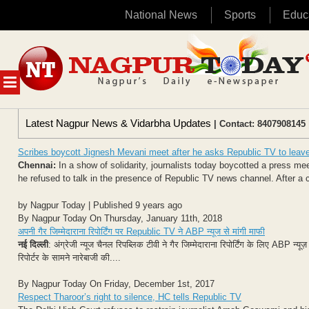
National News
Sports
Educ
Skip
to
content
MENU
Latest Nagpur News & Vidarbha Updates
| Contact: 8407908145 
Scribes boycott Jignesh Mevani meet after he asks Republic TV to leav
Chennai:
In a show of solidarity, journalists today boycotted a press m
he refused to talk in the presence of Republic TV news channel. After a c
by Nagpur Today | Published 9 years ago
By Nagpur Today On Thursday, January 11th, 2018
अपनी गैर जिम्मेदाराना रिपोर्टिंग पर Republic TV ने ABP न्यूज से मांगी माफी
नई दिल्ली
: अंग्रेजी न्यूज चैनल रिपब्लिक टीवी ने गैर जिम्मेदाराना रिपोर्टिंग के लिए ABP न्य
रिपोर्टर के सामने नारेबाजी की....
By Nagpur Today On Friday, December 1st, 2017
Respect Tharoor’s right to silence, HC tells Republic TV