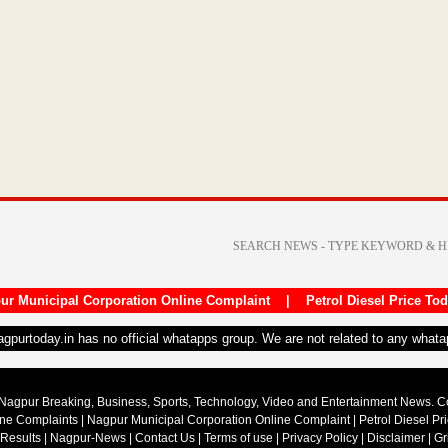
ur Municipal Corporation Online Complaint
|
Petrol Diesel Price To
nagpurtoday.in has no official whatapps group. We are not related to any what
Nagpur Breaking, Business, Sports, Technology, Video and Entertainment News. 
ine Complaints
|
Nagpur Municipal Corporation Online Complaint
|
Petrol Diesel Pr
 Results
|
Nagpur-News
|
Contact Us
|
Terms of use
|
Privacy Policy
|
Disclaimer
|
Gr