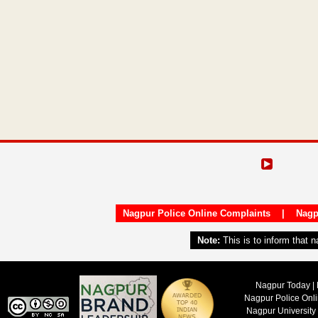
Nagpur Police Online Complaints
|
Nagp
Note:
This is to inform that 
Nagpur Today | 
Nagpur Police Onl
Nagpur University