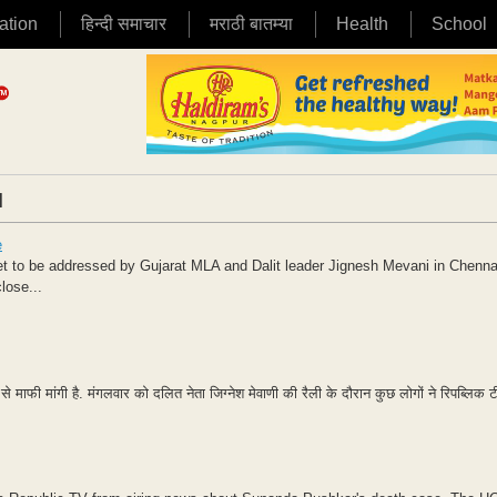
ation
हिन्दी समाचार
मराठी बातम्या
Health
School
|
e
eet to be addressed by Gujarat MLA and Dalit leader Jignesh Mevani in Chennai
lose...
ूज़ से माफी मांगी है. मंगलवार को दलित नेता जिग्नेश मेवाणी की रैली के दौरान कुछ लोगों ने रिपब्लिक 