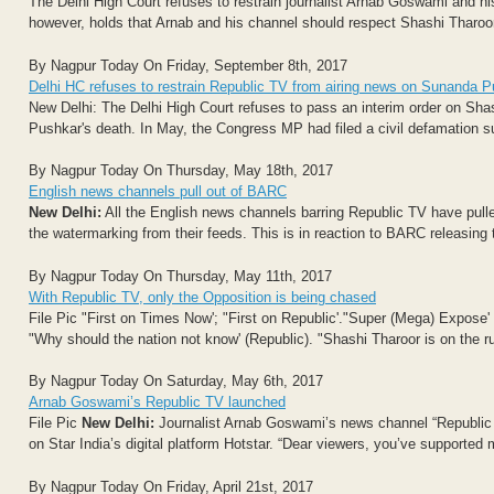
The Delhi High Court refuses to restrain journalist Arnab Goswami and 
however, holds that Arnab and his channel should respect Shashi Tharoor's
By Nagpur Today On Friday, September 8th, 2017
Delhi HC refuses to restrain Republic TV from airing news on Sunanda 
New Delhi: The Delhi High Court refuses to pass an interim order on Sha
Pushkar's death. In May, the Congress MP had filed a civil defamation sui
By Nagpur Today On Thursday, May 18th, 2017
English news channels pull out of BARC
New Delhi:
All the English news channels barring Republic TV have pull
the watermarking from their feeds. This is in reaction to BARC releasing t
By Nagpur Today On Thursday, May 11th, 2017
With Republic TV, only the Opposition is being chased
File Pic "First on Times Now'; "First on Republic'."Super (Mega) Expose
"Why should the nation not know' (Republic). "Shashi Tharoor is on the ru
By Nagpur Today On Saturday, May 6th, 2017
Arnab Goswami’s Republic TV launched
File Pic
New Delhi:
Journalist Arnab Goswami’s news channel “Republic T
on Star India’s digital platform Hotstar. “Dear viewers, you’ve supported 
By Nagpur Today On Friday, April 21st, 2017