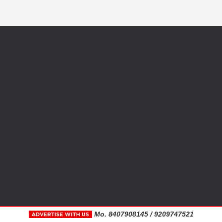
Mo. 8407908145 / 9209747521