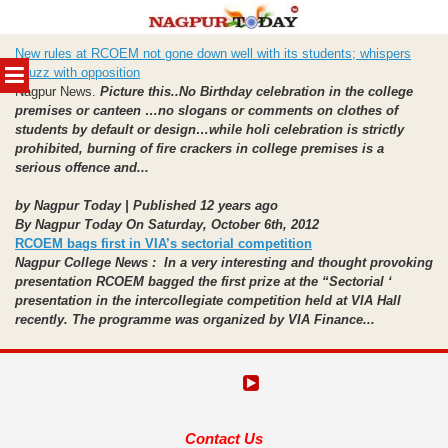
Skip
New rules at RCOEM not gone down well with its students; whispers
to
MENU
abuzz with opposition
content
Nagpur News.
Picture this..No Birthday celebration in the college
premises or canteen …no slogans or comments on clothes of
students by default or design…while holi celebration is strictly
prohibited, burning of fire crackers in college premises is a
serious offence and...
by Nagpur Today | Published 12 years ago
By Nagpur Today On Saturday, October 6th, 2012
RCOEM bags first in VIA’s sectorial competition
Nagpur College News : In a very interesting and thought provoking
presentation RCOEM bagged the first prize at the “Sectorial ‘
presentation in the intercollegiate competition held at VIA Hall
recently. The programme was organized by VIA Finance...
Contact Us