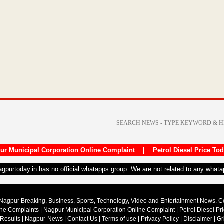
ur Municipal Corporation Online Complaint
|
Petrol Diesel Price To
nagpurtoday.in has no official whatapps group. We are not related to any what
Nagpur Breaking, Business, Sports, Technology, Video and Entertainment News. 
ine Complaints
|
Nagpur Municipal Corporation Online Complaint
|
Petrol Diesel Pr
 Results
|
Nagpur-News
|
Contact Us
|
Terms of use
|
Privacy Policy
|
Disclaimer
|
Gr