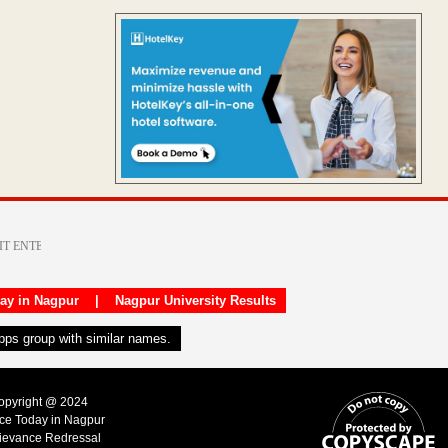
day in Nagpur
|
Nagpur University Results
apps group with similar names.
Copyright @ 2024
ice Today in Nagpur
ievance Redressal