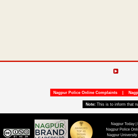
Nagpur Police Online Complaints
|
Nagp
Note:
This is to inform that 
Nagpur Today | 
Nagpur Police Onl
Nagpur University