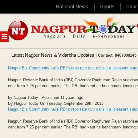
National News
Sports
Educ
Skip
to
content
MENU
Latest Nagpur News & Vidarbha Updates
| Contact: 8407908145 
Nagpur Biz Community hails RBI’s repo rate cut; calls it a ‘pleasant surpr
Nagpur: Reserve Bank of India (RBI) Governor Raghuram Rajan surprised 
cent from 7.25 per cent earlier. The RBI had kept its benchmark lending ra
by Nagpur Today | Published 11 years ago
By Nagpur Today On Tuesday, September 29th, 2015
Nagpur Biz Community hails RBI’s repo rate cut; calls it a ‘pleasant surpr
Nagpur: Reserve Bank of India (RBI) Governor Raghuram Rajan surprised 
cent from 7.25 per cent earlier. The RBI had kept its benchmark lending ra