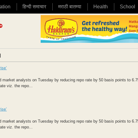
ation
हिन्दी समाचार
मराठी बातम्या
Health
School
|
ise’
market analysts on Tuesday by reducing repo rate by 50 basis points to 6.7
te viz. the repo...
ise’
market analysts on Tuesday by reducing repo rate by 50 basis points to 6.7
te viz. the repo...