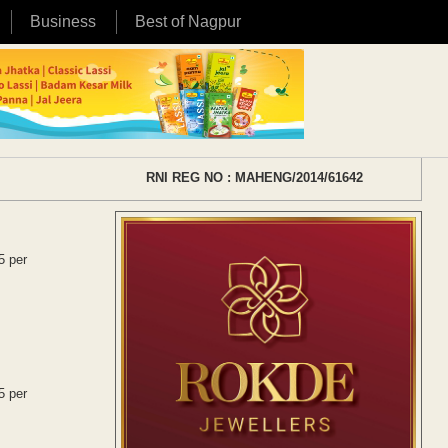
Business
Best of Nagpur
RNI REG NO : MAHENG/2014/61642
5 per
5 per