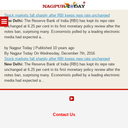
Skip
Stock markets fall sharply after RBI keeps repo rate unchanged
to
MENU
New Delhi:
The Reserve Bank of India (RBI) has kept its repo rate
content
unchanged at 6.25 per cent in its first monetary policy review after the
notes ban, surprising many. Economists polled by a leading electronic
media had expected a...
by Nagpur Today | Published 10 years ago
By Nagpur Today On Wednesday, December 7th, 2016
Stock markets fall sharply after RBI keeps repo rate unchanged
New Delhi:
The Reserve Bank of India (RBI) has kept its repo rate
unchanged at 6.25 per cent in its first monetary policy review after the
notes ban, surprising many. Economists polled by a leading electronic
media had expected a...
Contact Us