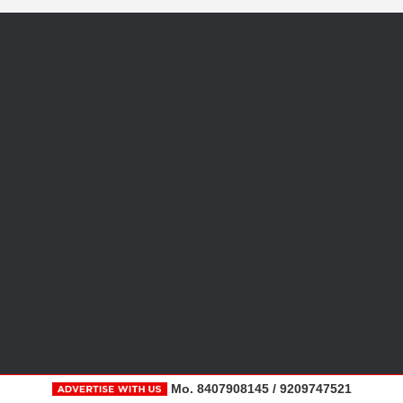
Mo. 8407908145 / 9209747521