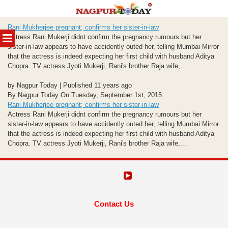
Skip
Rani Mukherjee pregnant; confirms her sister-in-law
to
MENU
Actress Rani Mukerji didnt confirm the pregnancy rumours but her
content
sister-in-law appears to have accidently outed her, telling Mumbai Mirror
that the actress is indeed expecting her first child with husband Aditya
Chopra. TV actress Jyoti Mukerji, Rani's brother Raja wife,...
by Nagpur Today | Published 11 years ago
By Nagpur Today On Tuesday, September 1st, 2015
Rani Mukherjee pregnant; confirms her sister-in-law
Actress Rani Mukerji didnt confirm the pregnancy rumours but her
sister-in-law appears to have accidently outed her, telling Mumbai Mirror
that the actress is indeed expecting her first child with husband Aditya
Chopra. TV actress Jyoti Mukerji, Rani's brother Raja wife,...
Contact Us