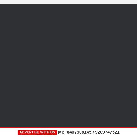
Mo. 8407908145 / 9209747521