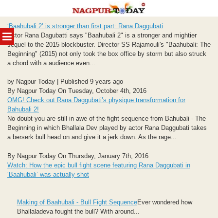
Skip
‘Baahubali 2’ is stronger than first part: Rana Daggubati
to
MENU
Actor Rana Dagubatti says "Baahubali 2" is a stronger and mightier
content
sequel to the 2015 blockbuster. Director SS Rajamouli's "Baahubali: The
Beginning" (2015) not only took the box office by storm but also struck
a chord with a audience even...
by Nagpur Today | Published 9 years ago
By Nagpur Today On Tuesday, October 4th, 2016
OMG! Check out Rana Daggubati’s physique transformation for
Bahubali 2!
No doubt you are still in awe of the fight sequence from Bahubali - The
Beginning in which Bhallala Dev played by actor Rana Daggubati takes
a berserk bull head on and give it a jerk down. As the rage...
By Nagpur Today On Thursday, January 7th, 2016
Watch: How the epic bull fight scene featuring Rana Daggubati in
‘Baahubali’ was actually shot
Making of Baahubali - Bull Fight Sequence
Ever wondered how
Bhallaladeva fought the bull? With around...