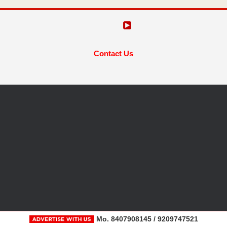
Contact Us
Mo. 8407908145 / 9209747521