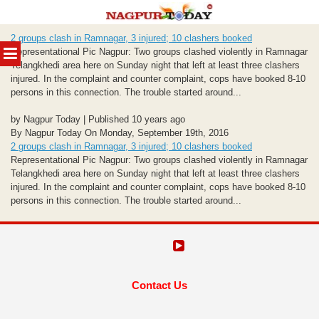
Skip
2 groups clash in Ramnagar, 3 injured; 10 clashers booked
to
MENU
Representational Pic Nagpur: Two groups clashed violently in Ramnagar
content
Telangkhedi area here
on Sunday
night that left at least three clashers
injured. In the complaint and counter complaint, cops have booked 8-10
persons in this connection. The trouble started around...
by Nagpur Today | Published 10 years ago
By Nagpur Today On Monday, September 19th, 2016
2 groups clash in Ramnagar, 3 injured; 10 clashers booked
Representational Pic Nagpur: Two groups clashed violently in Ramnagar
Telangkhedi area here
on Sunday
night that left at least three clashers
injured. In the complaint and counter complaint, cops have booked 8-10
persons in this connection. The trouble started around...
Contact Us