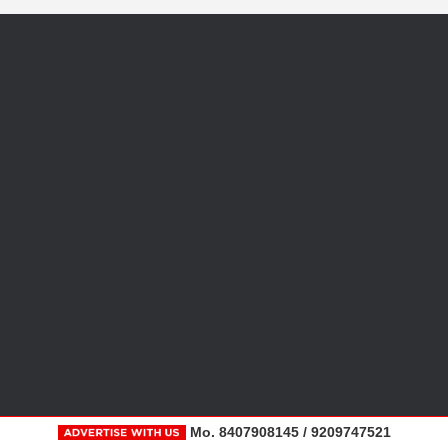
Mo. 8407908145 / 9209747521