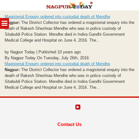
Skip
Magisterial Enquiry ordered into custodial death of Mendhe
to
MENU
Nagpur:
The District Collector has ordered a magisterial enquiry into the
content
death of Rakesh Sheshrao Mendhe who was in police custody of
Sitabuldi Police Station. Mendhe died in Indira Gandhi Government
Medical College and Hospital on June 4, 2016. The...
by Nagpur Today | Published 10 years ago
By Nagpur Today On Tuesday, July 26th, 2016
Magisterial Enquiry ordered into custodial death of Mendhe
Nagpur:
The District Collector has ordered a magisterial enquiry into the
death of Rakesh Sheshrao Mendhe who was in police custody of
Sitabuldi Police Station. Mendhe died in Indira Gandhi Government
Medical College and Hospital on June 4, 2016. The...
Contact Us