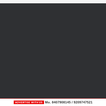
Mo. 8407908145 / 9209747521