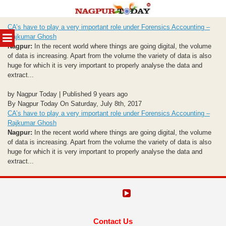
Skip
CA’s have to play a very important role under Forensics Accounting –
to
MENU
Rajkumar Ghosh
content
Nagpur:
In the recent world where things are going digital, the volume
of data is increasing. Apart from the volume the variety of data is also
huge for which it is very important to properly analyse the data and
extract...
by Nagpur Today | Published 9 years ago
By Nagpur Today On Saturday, July 8th, 2017
CA’s have to play a very important role under Forensics Accounting –
Rajkumar Ghosh
Nagpur:
In the recent world where things are going digital, the volume
of data is increasing. Apart from the volume the variety of data is also
huge for which it is very important to properly analyse the data and
extract...
Contact Us