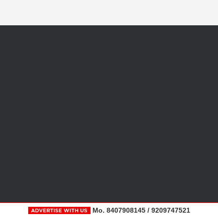
Mo. 8407908145 / 9209747521