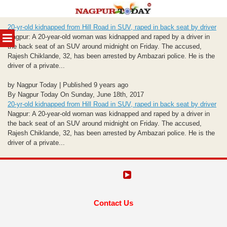
Skip
20-yr-old kidnapped from Hill Road in SUV, raped in back seat by driver
to
MENU
Nagpur: A 20-year-old woman was kidnapped and raped by a driver in
content
the back seat of an SUV around midnight on Friday. The accused,
Rajesh Chiklande, 32, has been arrested by Ambazari police. He is the
driver of a private...
by Nagpur Today | Published 9 years ago
By Nagpur Today On Sunday, June 18th, 2017
20-yr-old kidnapped from Hill Road in SUV, raped in back seat by driver
Nagpur: A 20-year-old woman was kidnapped and raped by a driver in
the back seat of an SUV around midnight on Friday. The accused,
Rajesh Chiklande, 32, has been arrested by Ambazari police. He is the
driver of a private...
Contact Us