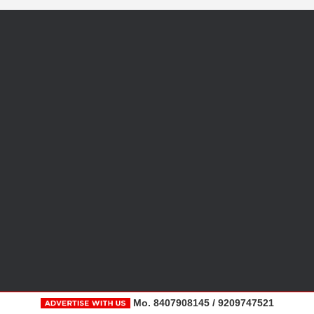
Mo. 8407908145 / 9209747521