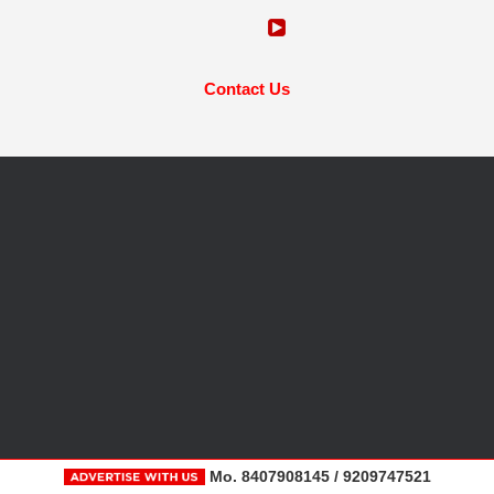
Contact Us
Mo. 8407908145 / 9209747521