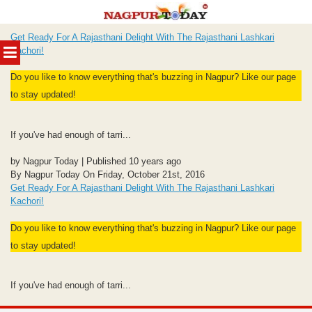
Skip
Get Ready For A Rajasthani Delight With The Rajasthani Lashkari
to
MENU
Kachori!
content
Do you like to know everything that's buzzing in Nagpur? Like our page
to stay updated!
If you've had enough of tarri...
by Nagpur Today | Published 10 years ago
By Nagpur Today On Friday, October 21st, 2016
Get Ready For A Rajasthani Delight With The Rajasthani Lashkari
Kachori!
Do you like to know everything that's buzzing in Nagpur? Like our page
to stay updated!
If you've had enough of tarri...