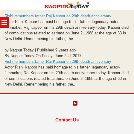
Skip
Rishi remembers father Raj Kapoor on 29th death anniversary
to
MENU
Actor Rishi Kapoor has paid homage to his father, legendary actor-
content
filmmaker, Raj Kapoor on his 29th death anniversary today. Kapoor died
of complications related to asthma on June 2, 1988 at the age of 63 in
New Delhi. Remembering his father, the...
by Nagpur Today | Published 9 years ago
By Nagpur Today On Friday, June 2nd, 2017
Rishi remembers father Raj Kapoor on 29th death anniversary
Actor Rishi Kapoor has paid homage to his father, legendary actor-
filmmaker, Raj Kapoor on his 29th death anniversary today. Kapoor died
of complications related to asthma on June 2, 1988 at the age of 63 in
New Delhi. Remembering his father, the...
Contact Us