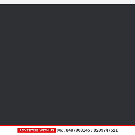
Mo. 8407908145 / 9209747521