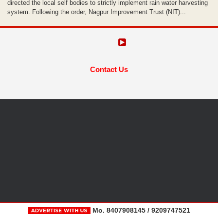
directed the local self bodies to strictly implement rain water harvesting
system. Following the order, Nagpur Improvement Trust (NIT)...
Contact Us
Mo. 8407908145 / 9209747521