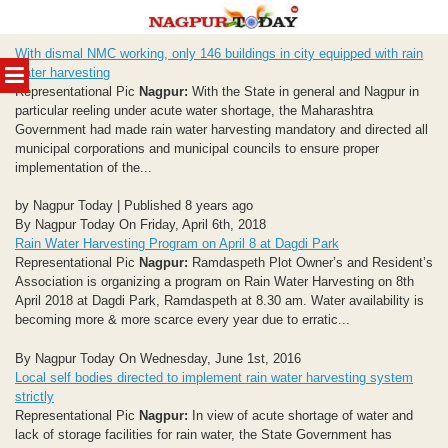
Skip
With dismal NMC working, only 146 buildings in city equipped with rain
to
MENU
water harvesting
content
Representational Pic
Nagpur:
With the State in general and Nagpur in
particular reeling under acute water shortage, the Maharashtra
Government had made rain water harvesting mandatory and directed all
municipal corporations and municipal councils to ensure proper
implementation of the...
by Nagpur Today | Published 8 years ago
By Nagpur Today On Friday, April 6th, 2018
Rain Water Harvesting Program on April 8 at Dagdi Park
Representational Pic
Nagpur:
Ramdaspeth Plot Owner’s and Resident’s
Association is organizing a program on Rain Water Harvesting on 8th
April 2018 at Dagdi Park, Ramdaspeth at 8.30 am. Water availability is
becoming more & more scarce every year due to erratic...
By Nagpur Today On Wednesday, June 1st, 2016
Local self bodies directed to implement rain water harvesting system
strictly
Representational Pic
Nagpur:
In view of acute shortage of water and
lack of storage facilities for rain water, the State Government has