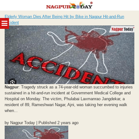
Skip
Elderly Woman Dies After Being Hit by Bike in Nagpur Hit-and-Run
to
MENU
Incident
content
Nagpur
: Tragedy struck as a 74-year-old woman succumbed to injuries
sustained in a hit-and-run incident at Government Medical College and
Hospital on Monday. The victim, Phulabai Laxmanrao Jangdekar, a
resident of 89, Rameshwari Nagar, Ajni, was taking her evening walk
when...
by Nagpur Today | Published 2 years ago