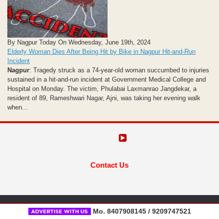
By Nagpur Today On Wednesday, June 19th, 2024
Elderly Woman Dies After Being Hit by Bike in Nagpur Hit-and-Run
Incident
Nagpur
: Tragedy struck as a 74-year-old woman succumbed to injuries
sustained in a hit-and-run incident at Government Medical College and
Hospital on Monday. The victim, Phulabai Laxmanrao Jangdekar, a
resident of 89, Rameshwari Nagar, Ajni, was taking her evening walk
when...
Contact Us
Mo. 8407908145 / 9209747521