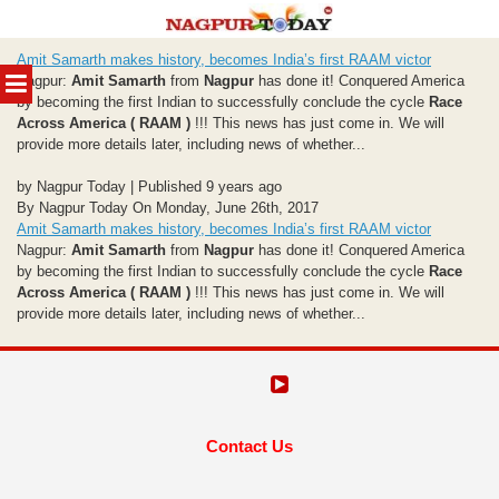
Skip
Amit Samarth makes history, becomes India’s first RAAM victor
to
MENU
Nagpur:
Amit Samarth
from
Nagpur
has done it! Conquered America
content
by becoming the first Indian to successfully conclude the cycle
Race
Across America ( RAAM )
!!! This news has just come in. We will
provide more details later, including news of whether...
by Nagpur Today | Published 9 years ago
By Nagpur Today On Monday, June 26th, 2017
Amit Samarth makes history, becomes India’s first RAAM victor
Nagpur:
Amit Samarth
from
Nagpur
has done it! Conquered America
by becoming the first Indian to successfully conclude the cycle
Race
Across America ( RAAM )
!!! This news has just come in. We will
provide more details later, including news of whether...
Contact Us