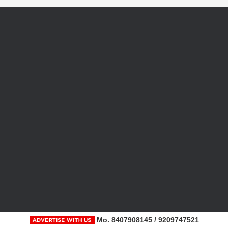
Mo. 8407908145 / 9209747521