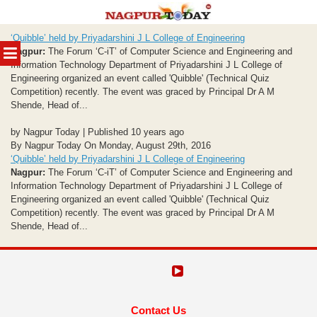
Skip
‘Quibble’ held by Priyadarshini J L College of Engineering
to
MENU
Nagpur:
The Forum ‘C-iT’ of Computer Science and Engineering and
content
Information Technology Department of Priyadarshini J L College of
Engineering organized an event called 'Quibble' (Technical Quiz
Competition) recently. The event was graced by Principal Dr A M
Shende, Head of...
by Nagpur Today | Published 10 years ago
By Nagpur Today On Monday, August 29th, 2016
‘Quibble’ held by Priyadarshini J L College of Engineering
Nagpur:
The Forum ‘C-iT’ of Computer Science and Engineering and
Information Technology Department of Priyadarshini J L College of
Engineering organized an event called 'Quibble' (Technical Quiz
Competition) recently. The event was graced by Principal Dr A M
Shende, Head of...
Contact Us