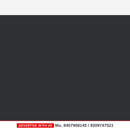
Mo. 8407908145 / 9209747521