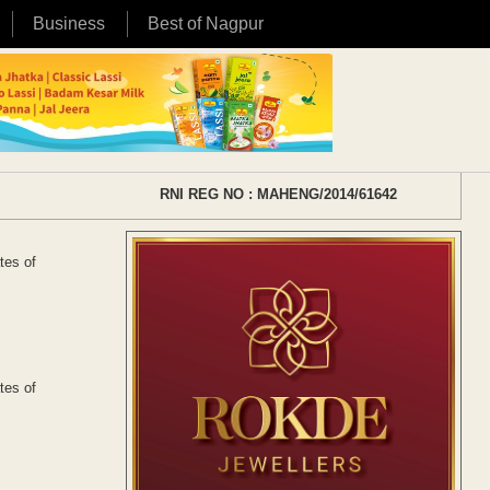
Business
Best of Nagpur
RNI REG NO : MAHENG/2014/61642
tes of
tes of