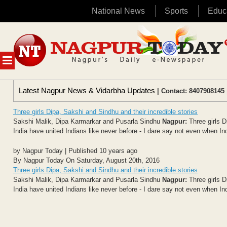
National News
Sports
Educ
Skip
to
content
MENU
Latest Nagpur News & Vidarbha Updates
| Contact: 8407908145 
Three girls Dipa, Sakshi and Sindhu and their incredible stories
Sakshi Malik, Dipa Karmarkar and Pusarla Sindhu
Nagpur:
Three girls D
India have united Indians like never before - I dare say not even when Ind
by Nagpur Today | Published 10 years ago
By Nagpur Today On Saturday, August 20th, 2016
Three girls Dipa, Sakshi and Sindhu and their incredible stories
Sakshi Malik, Dipa Karmarkar and Pusarla Sindhu
Nagpur:
Three girls D
India have united Indians like never before - I dare say not even when Ind