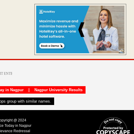
day in Nagpur
|
Nagpur University Results
apps group with similar names.
Copyright @ 2024
ice Today in Nagpur
ievance Redressal