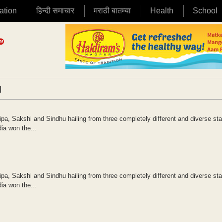
ation
हिन्दी समाचार
मराठी बातम्या
Health
School
|
ipa, Sakshi and Sindhu hailing from three completely different and diverse sta
ia won the...
ipa, Sakshi and Sindhu hailing from three completely different and diverse sta
ia won the...