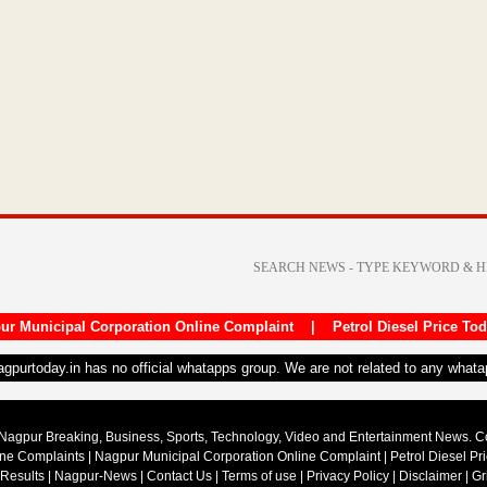
ur Municipal Corporation Online Complaint
|
Petrol Diesel Price To
nagpurtoday.in has no official whatapps group. We are not related to any what
Nagpur Breaking, Business, Sports, Technology, Video and Entertainment News. 
ine Complaints
|
Nagpur Municipal Corporation Online Complaint
|
Petrol Diesel Pr
 Results
|
Nagpur-News
|
Contact Us
|
Terms of use
|
Privacy Policy
|
Disclaimer
|
Gr