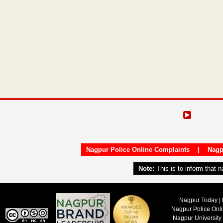
Nagpur Police Online Complaints
|
Nagp
Note:
This is to inform that 
Nagpur Today | 
Nagpur Police Onl
Nagpur University