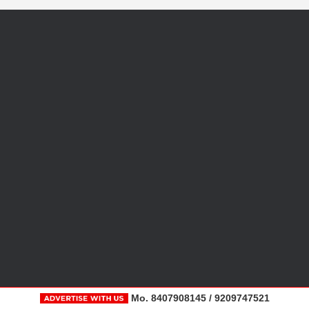
Mo. 8407908145 / 9209747521