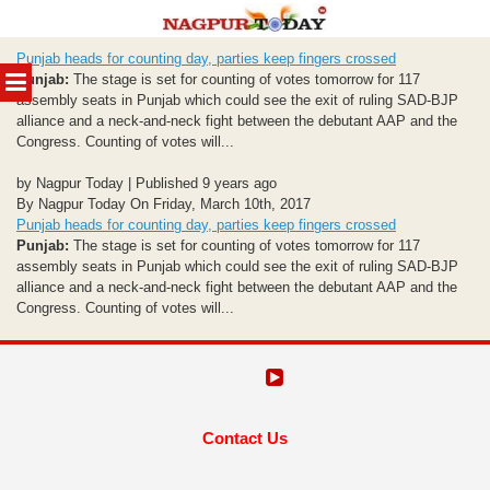
Skip
Punjab heads for counting day, parties keep fingers crossed
to
MENU
Punjab:
The stage is set for counting of votes tomorrow for 117
content
assembly seats in Punjab which could see the exit of ruling SAD-BJP
alliance and a neck-and-neck fight between the debutant AAP and the
Congress. Counting of votes will...
by Nagpur Today | Published 9 years ago
By Nagpur Today On Friday, March 10th, 2017
Punjab heads for counting day, parties keep fingers crossed
Punjab:
The stage is set for counting of votes tomorrow for 117
assembly seats in Punjab which could see the exit of ruling SAD-BJP
alliance and a neck-and-neck fight between the debutant AAP and the
Congress. Counting of votes will...
Contact Us