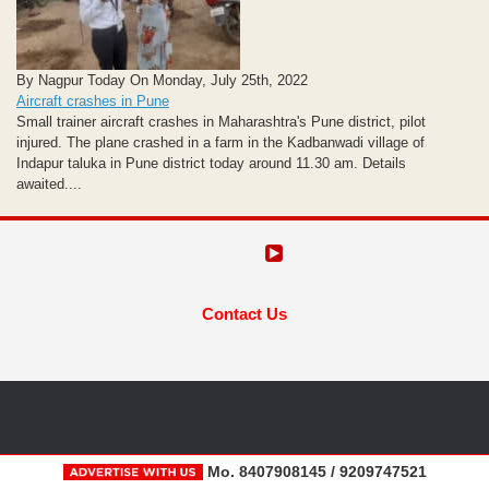
By Nagpur Today On Monday, July 25th, 2022
Aircraft crashes in Pune
Small trainer aircraft crashes in Maharashtra's Pune district, pilot
injured. The plane crashed in a farm in the Kadbanwadi village of
Indapur taluka in Pune district today around 11.30 am. Details
awaited....
Contact Us
Mo. 8407908145 / 9209747521