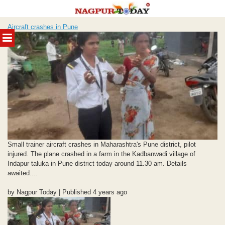
Skip
Aircraft crashes in Pune
to
MENU
content
Small trainer aircraft crashes in Maharashtra's Pune district, pilot
injured. The plane crashed in a farm in the Kadbanwadi village of
Indapur taluka in Pune district today around 11.30 am. Details
awaited....
by Nagpur Today | Published 4 years ago