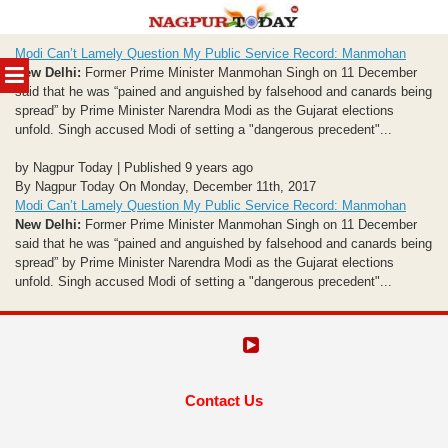
Skip
Modi Can’t Lamely Question My Public Service Record: Manmohan
to
MENU
New Delhi:
Former Prime Minister Manmohan Singh on 11 December
content
said that he was “pained and anguished by falsehood and canards being
spread” by Prime Minister Narendra Modi as the Gujarat elections
unfold. Singh accused Modi of setting a "dangerous precedent"...
by Nagpur Today | Published 9 years ago
By Nagpur Today On Monday, December 11th, 2017
Modi Can’t Lamely Question My Public Service Record: Manmohan
New Delhi:
Former Prime Minister Manmohan Singh on 11 December
said that he was “pained and anguished by falsehood and canards being
spread” by Prime Minister Narendra Modi as the Gujarat elections
unfold. Singh accused Modi of setting a "dangerous precedent"...
Contact Us