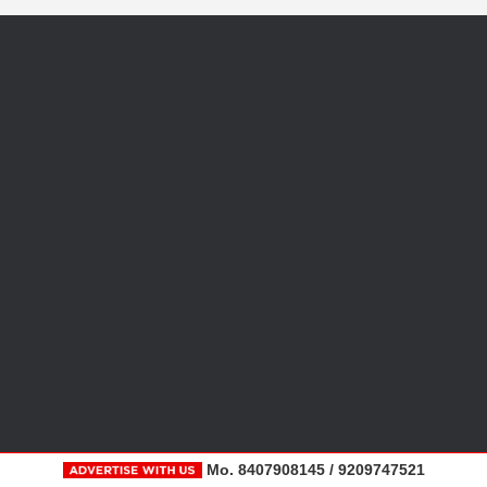
Mo. 8407908145 / 9209747521