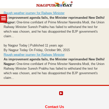
Skip
Rough weather journey for Railway Minister
to
MENU
As improvement agenda fails, the Minister reprimanded
New Delhi/
content
Nagpur:
One-time confidant of Prime Minster Narendra Modi, the Union
Railway Minister Suresh Prabhu has failed to withstand the test for
which was chosen, and he has disappointed the BJP government's
claim...
by Nagpur Today | Published 11 years ago
By Nagpur Today On Friday, October 9th, 2015
Rough weather journey for Railway Minister
As improvement agenda fails, the Minister reprimanded
New Delhi/
Nagpur:
One-time confidant of Prime Minster Narendra Modi, the Union
Railway Minister Suresh Prabhu has failed to withstand the test for
which was chosen, and he has disappointed the BJP government's
claim...
Contact Us