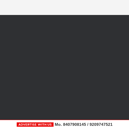
Mo. 8407908145 / 9209747521