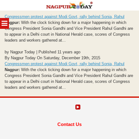
Skip
Congressmen protest against Modi Govt, rally behind Sonia, Rahul
to
MENU
Nagpur:
With the clock ticking down for a major happening in which
content
Congress President Sonia Gandhi and Vice President Rahul Gandhi are
to appear in a Delhi court in National Herald case, scores of Congress
leaders and workers gathered at...
by Nagpur Today | Published 11 years ago
By Nagpur Today On Saturday, December 19th, 2015
Congressmen protest against Modi Govt, rally behind Sonia, Rahul
Nagpur:
With the clock ticking down for a major happening in which
Congress President Sonia Gandhi and Vice President Rahul Gandhi are
to appear in a Delhi court in National Herald case, scores of Congress
leaders and workers gathered at...
Contact Us