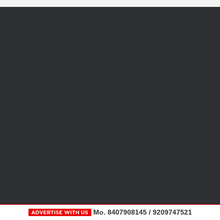
Mo. 8407908145 / 9209747521