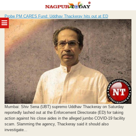
Skip
Probe PM CARES Fund: Uddhav Thackeray hits out at ED
to
MENU
content
Mumbai: Shiv Sena (UBT) supremo Uddhav Thackeray on Saturday
reportedly lashed out at the Enforcement Directorate (ED) for taking
action against his close aides in the alleged jumbo COVID-19 facility
scam. Slamming the agency, Thackeray said it should also
investigate...