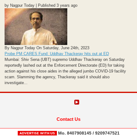
by Nagpur Today | Published 3 years ago
By Nagpur Today On Saturday, June 24th, 2023
Probe PM CARES Fund: Uddhav Thackeray hits out at ED
Mumbai: Shiv Sena (UBT) supremo Uddhav Thackeray on Saturday
reportedly lashed out at the Enforcement Directorate (ED) for taking
action against his close aides in the alleged jumbo COVID-19 facility
scam. Slamming the agency, Thackeray said it should also
investigate...
Contact Us
Mo. 8407908145 / 9209747521