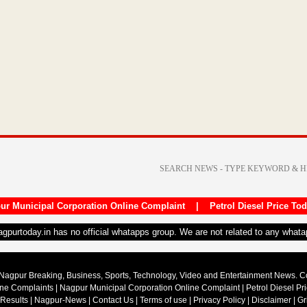
ur Municipal Corporation Online Complaint
|
Petrol Diesel Price To
nagpurtoday.in has no official whatapps group. We are not related to any what
Nagpur Breaking, Business, Sports, Technology, Video and Entertainment News. 
ine Complaints
|
Nagpur Municipal Corporation Online Complaint
|
Petrol Diesel Pr
 Results
|
Nagpur-News
|
Contact Us
|
Terms of use
|
Privacy Policy
|
Disclaimer
|
Gr