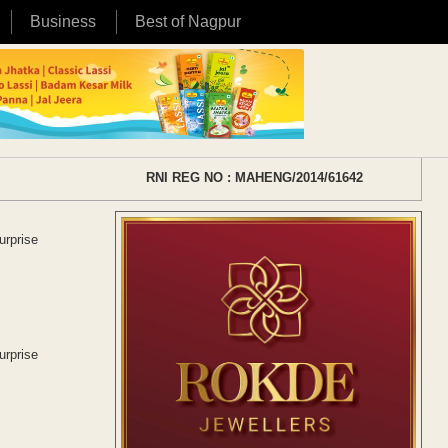
Business
Best of Nagpur
RNI REG NO : MAHENG/2014/61642
urprise
urprise