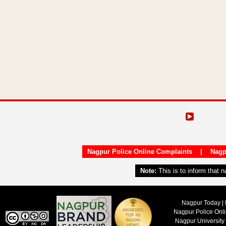
Nagpur Police Online Complaints
|
Nagp
Note:
This is to inform that 
Nagpur Today | 
Nagpur Police Onl
Nagpur University