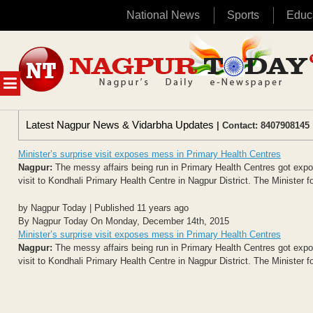
National News
Sports
Educ
Skip
to
content
MENU
Latest Nagpur News & Vidarbha Updates
| Contact: 8407908145 
Minister’s surprise visit exposes mess in Primary Health Centres
Nagpur:
The messy affairs being run in Primary Health Centres got exp
visit to Kondhali Primary Health Centre in Nagpur District. The Minister f
by Nagpur Today | Published 11 years ago
By Nagpur Today On Monday, December 14th, 2015
Minister’s surprise visit exposes mess in Primary Health Centres
Nagpur:
The messy affairs being run in Primary Health Centres got exp
visit to Kondhali Primary Health Centre in Nagpur District. The Minister f