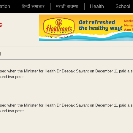
ation
हिन्दी समाचार
मराठी बातम्या
Health
School
|
osed when the Minister for Health Dr Deepak Sawant on December 11 paid a s
ound two posts...
osed when the Minister for Health Dr Deepak Sawant on December 11 paid a s
ound two posts...