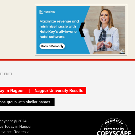
day in Nagpur
|
Nagpur University Results
apps group with similar names.
Copyright @ 2024
ice Today in Nagpur
ievance Redressal