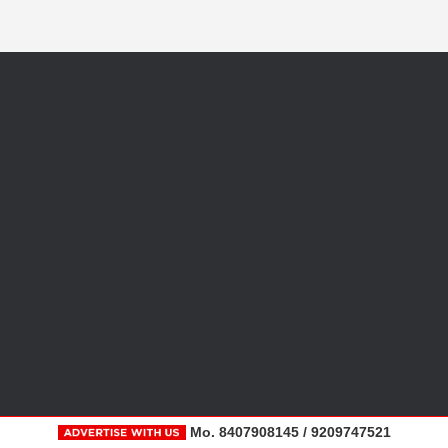
Mo. 8407908145 / 9209747521