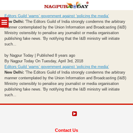
Skip
Editors Guild ‘warns’ government against ‘policing the media’
to
MENU
New Delhi:
'The Editors Guild of India strongly condemns the arbitrary
content
manner contemplated by the Union Information and Broadcasting (I&B)
Ministry ostensibly to penalise any journalist or media organisation
publishing fake news. 'By notifying that the I&B ministry will initiate
such...
by Nagpur Today | Published 8 years ago
By Nagpur Today On Tuesday, April 3rd, 2018
Editors Guild ‘warns’ government against ‘policing the media’
New Delhi:
'The Editors Guild of India strongly condemns the arbitrary
manner contemplated by the Union Information and Broadcasting (I&B)
Ministry ostensibly to penalise any journalist or media organisation
publishing fake news. 'By notifying that the I&B ministry will initiate
such...
Contact Us