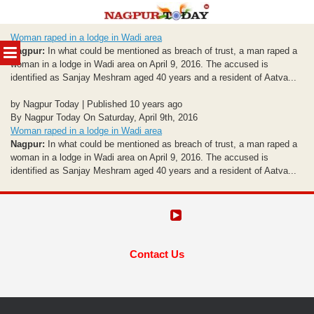
Skip
Woman raped in a lodge in Wadi area
to
MENU
Nagpur:
In what could be mentioned as breach of trust, a man raped a
content
woman in a lodge in Wadi area on April 9, 2016. The accused is
identified as Sanjay Meshram aged 40 years and a resident of Aatva...
by Nagpur Today | Published 10 years ago
By Nagpur Today On Saturday, April 9th, 2016
Woman raped in a lodge in Wadi area
Nagpur:
In what could be mentioned as breach of trust, a man raped a
woman in a lodge in Wadi area on April 9, 2016. The accused is
identified as Sanjay Meshram aged 40 years and a resident of Aatva...
Contact Us