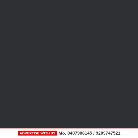
Mo. 8407908145 / 9209747521