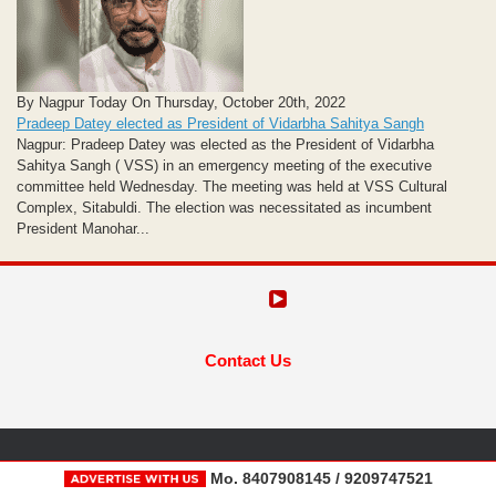
By Nagpur Today On Thursday, October 20th, 2022
Pradeep Datey elected as President of Vidarbha Sahitya Sangh
Nagpur: Pradeep Datey was elected as the President of Vidarbha
Sahitya Sangh ( VSS) in an emergency meeting of the executive
committee held Wednesday. The meeting was held at VSS Cultural
Complex, Sitabuldi. The election was necessitated as incumbent
President Manohar...
Contact Us
Mo. 8407908145 / 9209747521