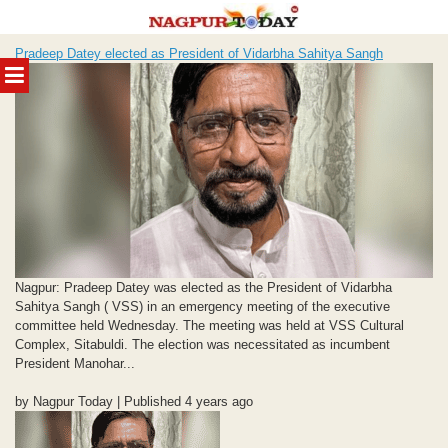
Skip
Pradeep Datey elected as President of Vidarbha Sahitya Sangh
to
MENU
content
Nagpur: Pradeep Datey was elected as the President of Vidarbha
Sahitya Sangh ( VSS) in an emergency meeting of the executive
committee held Wednesday. The meeting was held at VSS Cultural
Complex, Sitabuldi. The election was necessitated as incumbent
President Manohar...
by Nagpur Today | Published 4 years ago