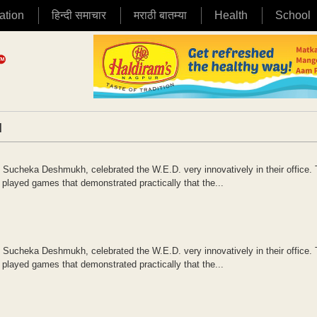
ation
हिन्दी समाचार
मराठी बातम्या
Health
School
|
cheka Deshmukh, celebrated the W.E.D. very innovatively in their office.
ayed games that demonstrated practically that the...
cheka Deshmukh, celebrated the W.E.D. very innovatively in their office.
ayed games that demonstrated practically that the...