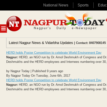
National News
Sports
Educ
Skip
to
content
MENU
Latest Nagpur News & Vidarbha Updates
| Contact: 8407908145 
HERD holds Poster Competition to celebrate World Environment Day
Nagpur:
HERD, an NGO run by Dr. Amol Deshmukh of Congress and Dr. Su
Deshmukhs and the HERD employees and Internees numbering over 30, pl
by Nagpur Today | Published 9 years ago
By Nagpur Today On Tuesday, June 6th, 2017
HERD holds Poster Competition to celebrate World Environment Day
Nagpur:
HERD, an NGO run by Dr. Amol Deshmukh of Congress and Dr. Su
Deshmukhs and the HERD employees and Internees numbering over 30, pl