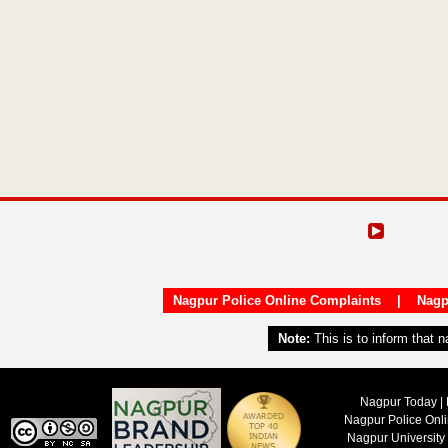
Nagpur Police Online Complaints
|
Nagp
Note:
This is to inform that 
Nagpur Today | 
Nagpur Police Onl
Nagpur University