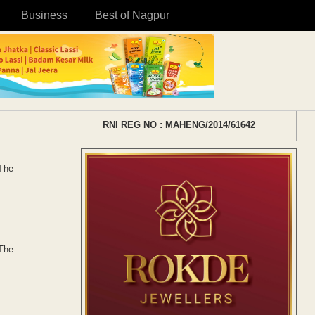
Business
Best of Nagpur
RNI REG NO : MAHENG/2014/61642
 The
 The