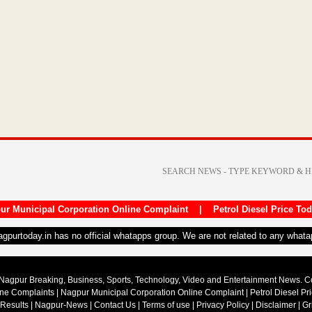
ur Municipal Corporation Online Complaint
|
Petrol Diesel Price To
nagpurtoday.in has no official whatapps group. We are not related to any what
Nagpur Breaking, Business, Sports, Technology, Video and Entertainment News. 
ine Complaints
|
Nagpur Municipal Corporation Online Complaint
|
Petrol Diesel Pr
 Results
|
Nagpur-News
|
Contact Us
|
Terms of use
|
Privacy Policy
|
Disclaimer
|
Gr