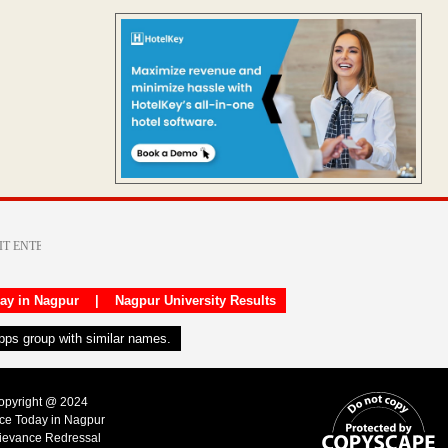
day in Nagpur
|
Nagpur University Results
apps group with similar names.
Copyright @ 2024
ice Today in Nagpur
ievance Redressal