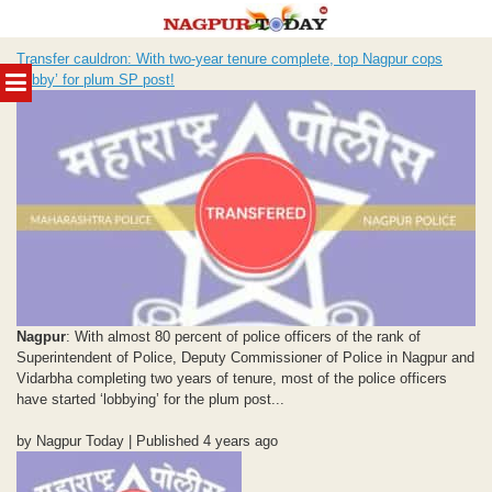
Skip
Transfer cauldron: With two-year tenure complete, top Nagpur cops
to
MENU
“lobby’ for plum SP post!
content
Nagpur
: With almost 80 percent of police officers of the rank of
Superintendent of Police, Deputy Commissioner of Police in Nagpur and
Vidarbha completing two years of tenure, most of the police officers
have started ‘lobbying’ for the plum post...
by Nagpur Today | Published 4 years ago