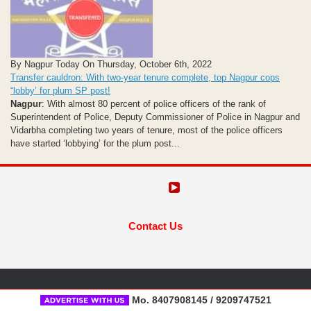
By Nagpur Today On Thursday, October 6th, 2022
Transfer cauldron: With two-year tenure complete, top Nagpur cops
“lobby’ for plum SP post!
Nagpur
: With almost 80 percent of police officers of the rank of
Superintendent of Police, Deputy Commissioner of Police in Nagpur and
Vidarbha completing two years of tenure, most of the police officers
have started ‘lobbying’ for the plum post...
Contact Us
Mo. 8407908145 / 9209747521